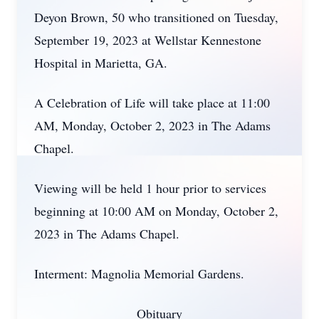
Deyon Brown, 50 who transitioned on Tuesday,
September 19, 2023 at Wellstar Kennestone
Hospital in Marietta, GA.
A Celebration of Life will take place at 11:00
AM, Monday, October 2, 2023 in The Adams
Chapel.
Viewing will be held 1 hour prior to services
beginning at 10:00 AM on Monday, October 2,
2023 in The Adams Chapel.
Interment: Magnolia Memorial Gardens.
Obituary