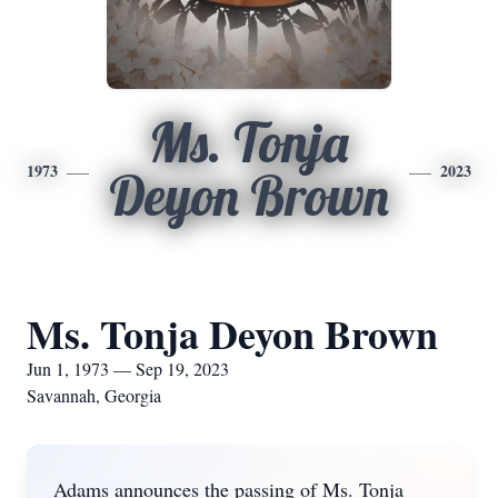
Ms. Tonja
1973
2023
Deyon Brown
Ms. Tonja Deyon Brown
Jun 1, 1973 — Sep 19, 2023
Savannah, Georgia
Adams announces the passing of Ms. Tonja