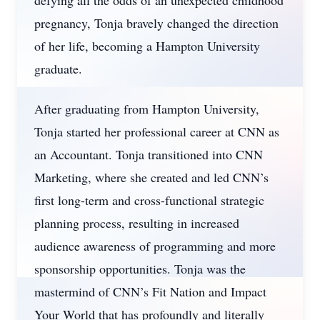
defying all the odds of an unexpected childhood
pregnancy, Tonja bravely changed the direction
of her life, becoming a Hampton University
graduate.
After graduating from Hampton University,
Tonja started her professional career at CNN as
an Accountant. Tonja transitioned into CNN
Marketing, where she created and led CNN’s
first long-term and cross-functional strategic
planning process, resulting in increased
audience awareness of programming and more
sponsorship opportunities. Tonja was the
mastermind of CNN’s Fit Nation and Impact
Your World that has profoundly and literally