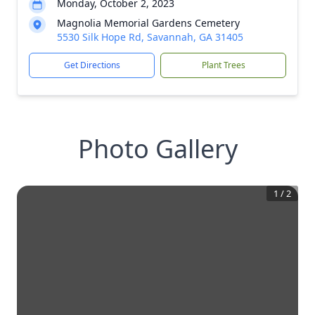
Monday, October 2, 2023
Magnolia Memorial Gardens Cemetery
5530 Silk Hope Rd, Savannah, GA 31405
Get Directions
Plant Trees
Photo Gallery
1
/
2