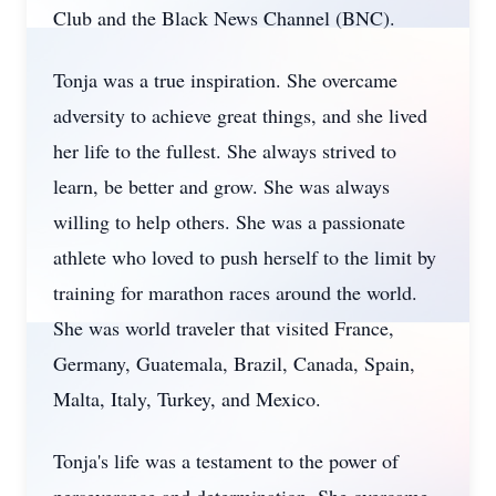
Club and the Black News Channel (BNC).
Tonja was a true inspiration. She overcame
adversity to achieve great things, and she lived
her life to the fullest. She always strived to
learn, be better and grow. She was always
willing to help others. She was a passionate
athlete who loved to push herself to the limit by
training for marathon races around the world.
She was world traveler that visited France,
Germany, Guatemala, Brazil, Canada, Spain,
Malta, Italy, Turkey, and Mexico.
Tonja's life was a testament to the power of