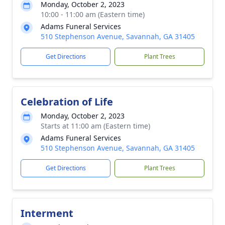
Monday, October 2, 2023
10:00 - 11:00 am (Eastern time)
Adams Funeral Services
510 Stephenson Avenue, Savannah, GA 31405
Get Directions
Plant Trees
Celebration of Life
Monday, October 2, 2023
Starts at 11:00 am (Eastern time)
Adams Funeral Services
510 Stephenson Avenue, Savannah, GA 31405
Get Directions
Plant Trees
Interment