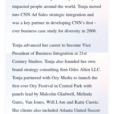
impacted people around the world. Tonja moved
into CNN Ad Sales strategic integration and
was a key partner in developing CNN’s first -
ever business case study for diversity in 2006.
Tonja advanced her career to become Vice
President of Business Integration at 21st
Century Studios. Tonja also founded her own
brand strategy consulting firm Giles Allen LLC.
Tonja partnered with Ozy Media to launch the
first ever Ozy Festival in Central Park with
panels lead by Malcolm Gladwell, Melinda
Gates, Van Jones, Will.I.Am and Katie Cuoric.
Her clients also included Atlanta United Soccer