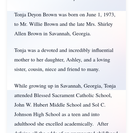
Tonja Deyon Brown was born on June 1, 1973,
to Mr. Willie Brown and the late Mrs. Shirley
Allen Brown in Savannah, Georgia.
Tonja was a devoted and incredibly influential
mother to her daughter, Ashley, and a loving
sister, cousin, niece and friend to many.
While growing up in Savannah, Georgia, Tonja
attended Blessed Sacrament Catholic School,
John W. Hubert Middle School and Sol C.
Johnson High School as a teen and into
adulthood she excelled academically. After