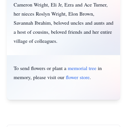
Cameron Wright, Eli Jr, Ezra and Ace Turner,
her nieces Roslyn Wright, Elon Brown,
Savannah Ibrahim, beloved uncles and aunts and
a host of cousins, beloved friends and her entire
village of colleagues.
To send flowers or plant a
memorial tree
in
memory, please visit our
flower store
.