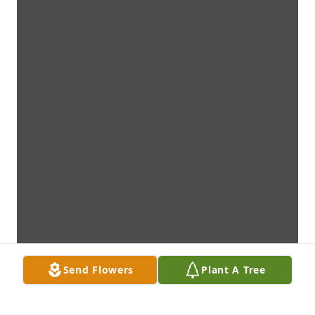
Send Flowers
Plant A Tree