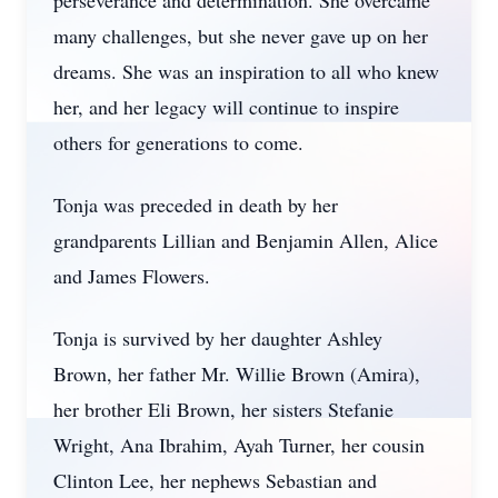
perseverance and determination. She overcame
many challenges, but she never gave up on her
dreams. She was an inspiration to all who knew
her, and her legacy will continue to inspire
others for generations to come.
Tonja was preceded in death by her
grandparents Lillian and Benjamin Allen, Alice
and James Flowers.
Tonja is survived by her daughter Ashley
Brown, her father Mr. Willie Brown (Amira),
her brother Eli Brown, her sisters Stefanie
Wright, Ana Ibrahim, Ayah Turner, her cousin
Clinton Lee, her nephews Sebastian and