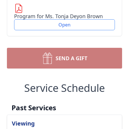
Program for Ms. Tonja Deyon Brown
Open
SEND A GIFT
Service Schedule
Past Services
Viewing