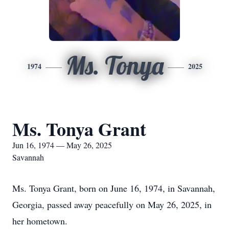
Ms. Tonya
1974
2025
Ms. Tonya Grant
Jun 16, 1974 — May 26, 2025
Savannah
Ms. Tonya Grant, born on June 16, 1974, in Savannah,
Georgia, passed away peacefully on May 26, 2025, in
her hometown.