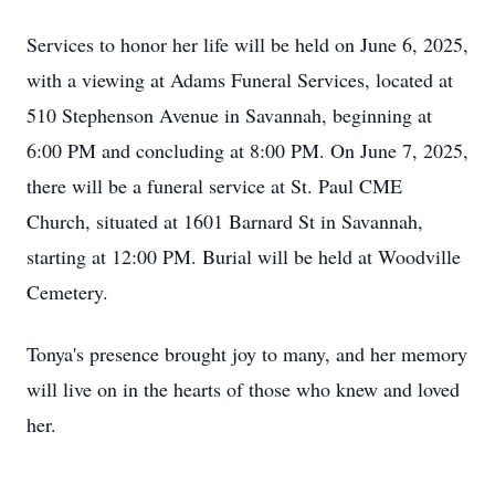
Services to honor her life will be held on June 6, 2025,
with a viewing at Adams Funeral Services, located at
510 Stephenson Avenue in Savannah, beginning at
6:00 PM and concluding at 8:00 PM. On June 7, 2025,
there will be a funeral service at St. Paul CME
Church, situated at 1601 Barnard St in Savannah,
starting at 12:00 PM. Burial will be held at Woodville
Cemetery.
Tonya's presence brought joy to many, and her memory
will live on in the hearts of those who knew and loved
her.