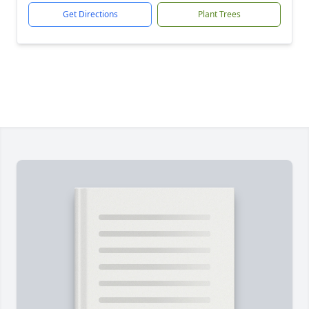
Get Directions
Plant Trees