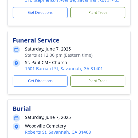
510 Stephenson Avenue, Savannah, GA 31405
Get Directions
Plant Trees
Funeral Service
Saturday, June 7, 2025
Starts at 12:00 pm (Eastern time)
St. Paul CME Church
1601 Barnard St, Savannah, GA 31401
Get Directions
Plant Trees
Burial
Saturday, June 7, 2025
Woodville Cemetery
Roberts St, Savannah, GA 31408