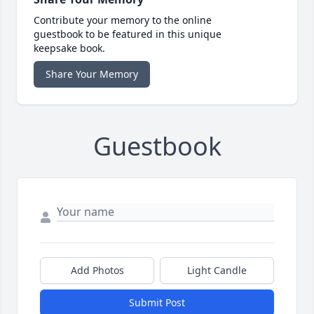
Contribute your memory to the online
guestbook to be featured in this unique
keepsake book.
Share Your Memory
Guestbook
Add Photos
Light Candle
Submit Post