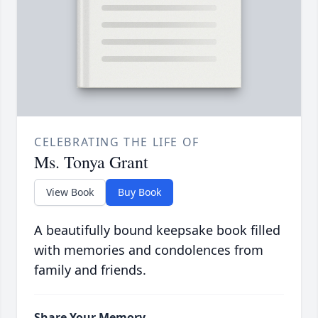
CELEBRATING THE LIFE OF
Ms. Tonya Grant
View Book
Buy Book
A beautifully bound keepsake book filled
with memories and condolences from
family and friends.
Share Your Memory