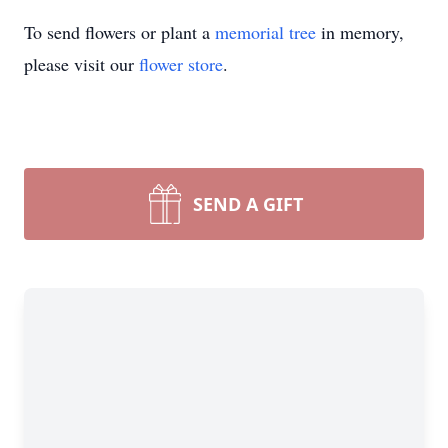
To send flowers or plant a
memorial tree
in memory,
please visit our
flower store
.
SEND A GIFT