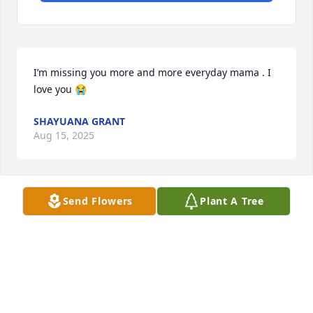
I’m missing you more and more everyday mama . I 
love you 😭
SHAYUANA GRANT
Aug 15, 2025
Send Flowers
Plant A Tree
Mama thank you so much for being by my side for 
32 years! I love you so much.
SHADERIA
Jun 08, 2025