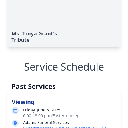
Ms. Tonya Grant's
Tribute
Service Schedule
Past Services
Viewing
Friday, June 6, 2025
6:00 - 8:00 pm (Eastern time)
Adams Funeral Services