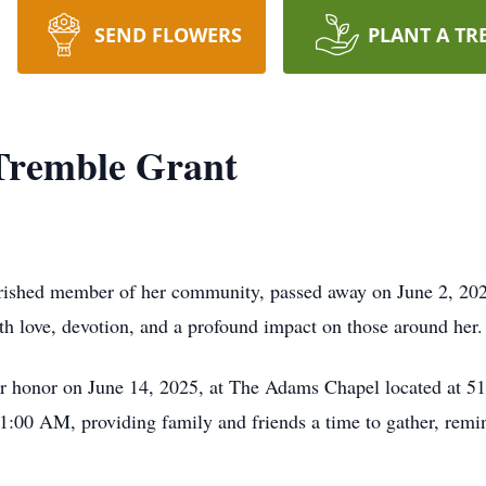
SEND FLOWERS
PLANT A TR
Tremble Grant
rished member of her community, passed away on June 2, 2025
ith love, devotion, and a profound impact on those around her.
 her honor on June 14, 2025, at The Adams Chapel located at
:00 AM, providing family and friends a time to gather, remini