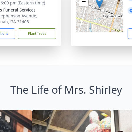
−
- 6:00 pm (Eastern time)
 Funeral Services
tephenson Avenue,
nah, GA 31405
ctions
Plant Trees
The Life of Mrs. Shirley