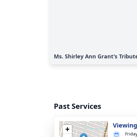
Ms. Shirley Ann Grant's Tribut
Past Services
Viewin
+
Frida