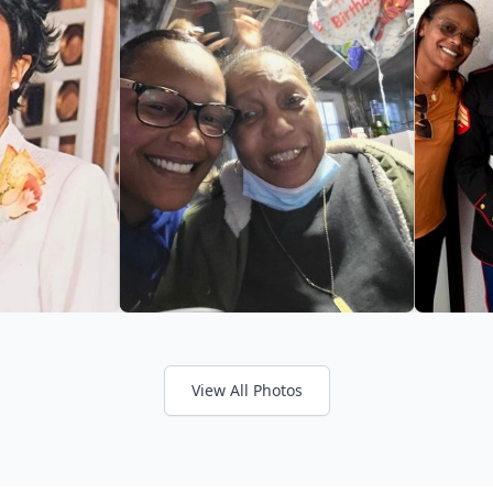
View All Photos