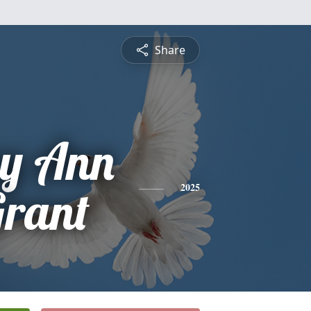
Share
ey Ann
Grant
2025