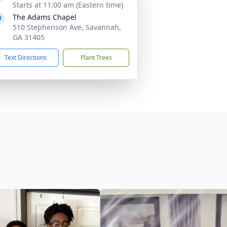
Starts at 11:00 am (Eastern time)
The Adams Chapel
510 Stephenson Ave, Savannah,
GA 31405
Text Directions
Plant Trees