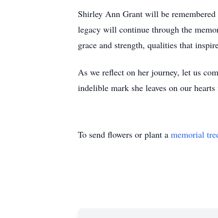
Shirley Ann Grant will be remembered no
legacy will continue through the memor
grace and strength, qualities that inspi
As we reflect on her journey, let us com
indelible mark she leaves on our hearts 
To send flowers or plant a
memorial tre