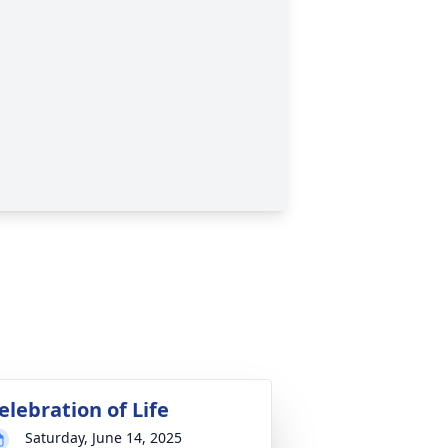
elebration of Life
Saturday, June 14, 2025