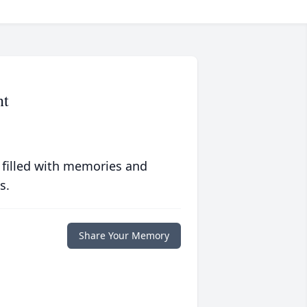
nt
 filled with memories and
s.
Share Your Memory