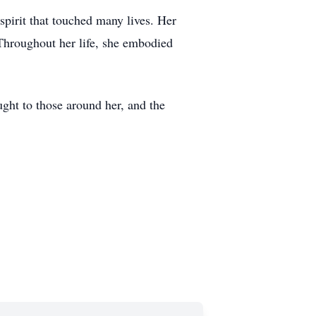
pirit that touched many lives. Her
Throughout her life, she embodied
ought to those around her, and the