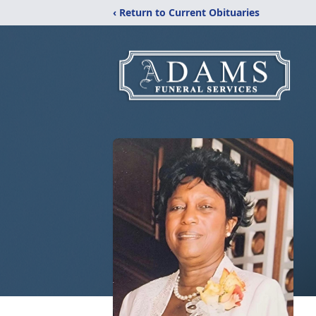
‹ Return to Current Obituaries