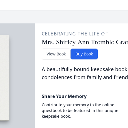
CELEBRATING THE LIFE OF
Mrs. Shirley Ann Tremble Gra
View Book
Buy Book
A beautifully bound keepsake book
condolences from family and friend
Share Your Memory
Contribute your memory to the online
guestbook to be featured in this unique
keepsake book.