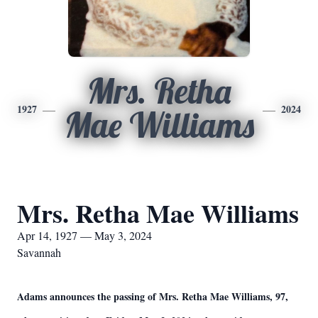
Mrs. Retha
1927
2024
Mae Williams
Mrs. Retha Mae Williams
Apr 14, 1927 — May 3, 2024
Savannah
Adams announces the passing of Mrs. Retha Mae Williams, 97,