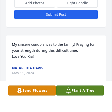
Add Photos
Light Candle
Submit Post
My sincere condolences to the family! Praying for 
your strength during this difficult time. 

Love You Kia!
NATARSHIA DAVIS
May 11, 2024
Send Flowers
Plant A Tree
My Deepest Condolences to the family. Love you 
Akia. May the Lord be with you all in this time of 
bereavement, and give you all Strength….. Love, 