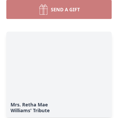
SEND A GIFT
Mrs. Retha Mae
Williams' Tribute