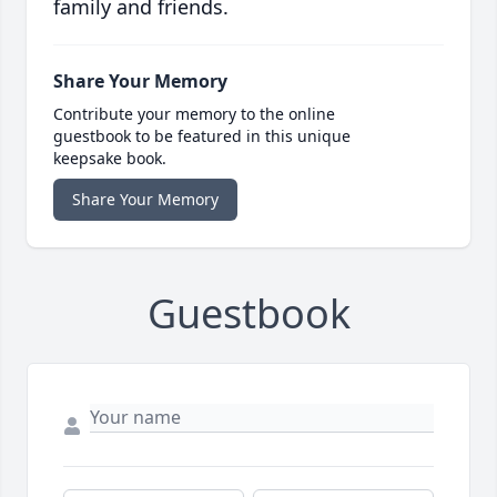
family and friends.
Share Your Memory
Contribute your memory to the online
guestbook to be featured in this unique
keepsake book.
Share Your Memory
Guestbook