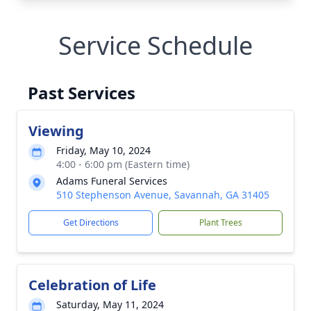
Service Schedule
Past Services
Viewing
Friday, May 10, 2024
4:00 - 6:00 pm (Eastern time)
Adams Funeral Services
510 Stephenson Avenue, Savannah, GA 31405
Get Directions
Plant Trees
Celebration of Life
Saturday, May 11, 2024