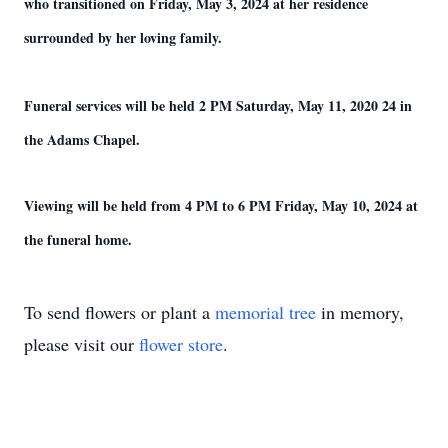
who transitioned on Friday, May 3, 2024 at her residence
surrounded by her loving family.
Funeral services will be held 2 PM Saturday, May 11, 2020 24 in
the Adams Chapel.
Viewing will be held from 4 PM to 6 PM Friday, May 10, 2024 at
the funeral home.
To send flowers or plant a
memorial tree
in memory,
please visit our
flower store
.