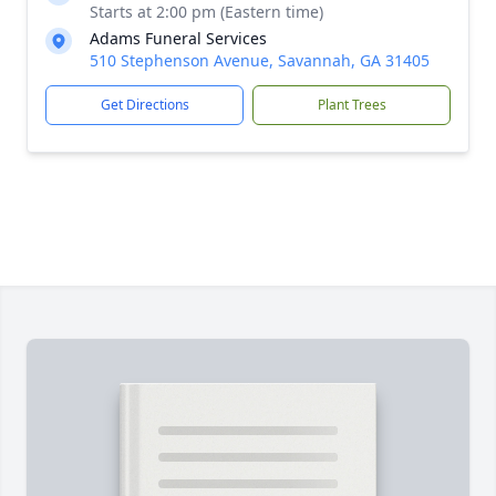
Starts at 2:00 pm (Eastern time)
Adams Funeral Services
510 Stephenson Avenue, Savannah, GA 31405
Get Directions
Plant Trees