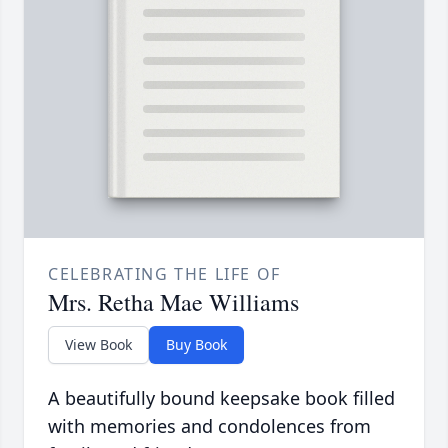
CELEBRATING THE LIFE OF
Mrs. Retha Mae Williams
View Book
Buy Book
A beautifully bound keepsake book filled
with memories and condolences from