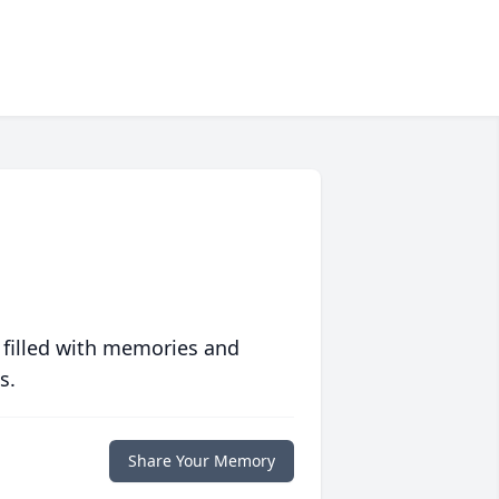
 filled with memories and
s.
Share Your Memory