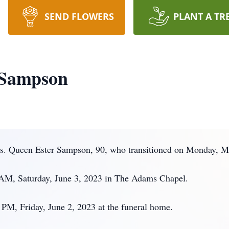
SEND FLOWERS
PLANT A TR
 Sampson
. Queen Ester Sampson, 90, who transitioned on Monday, Ma
0 AM, Saturday, June 3, 2023 in The Adams Chapel.
PM, Friday, June 2, 2023 at the funeral home.