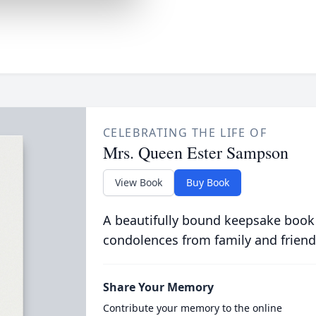
CELEBRATING THE LIFE OF
Mrs. Queen Ester Sampson
View Book
Buy Book
A beautifully bound keepsake book
condolences from family and friend
Share Your Memory
Contribute your memory to the online