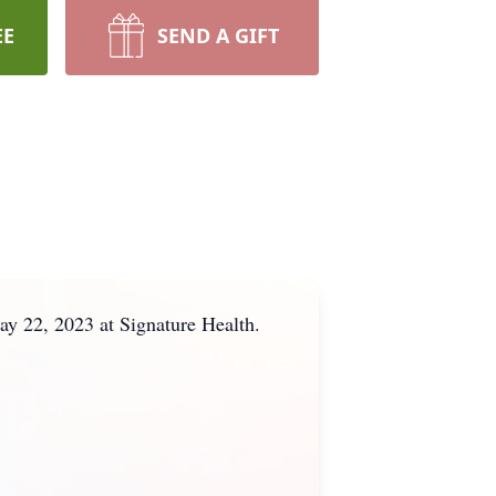
EE
SEND A GIFT
y 22, 2023 at Signature Health.