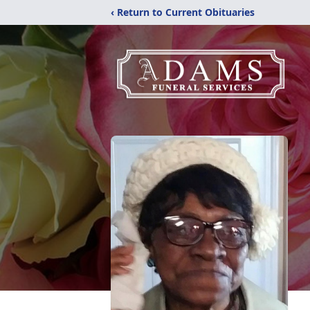
‹ Return to Current Obituaries