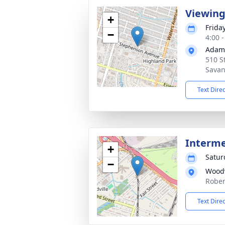
Viewin
+
Friday
−
4:00 
Adams
510 S
Savan
Text Dire
Interm
+
Satur
−
Woodv
Rober
Text Dire