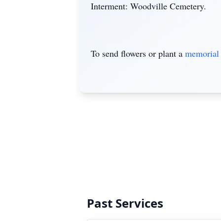
Interment: Woodville Cemetery.
To send flowers or plant a
memorial 
Past Services