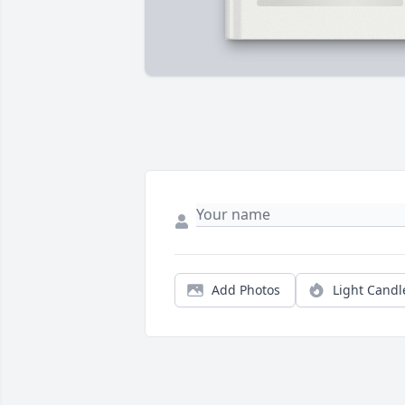
Add Photos
Light Candl