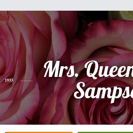
Mrs. Queen
1933
Samps