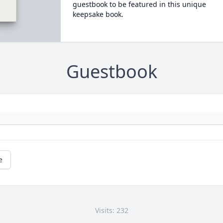
guestbook to be featured in this unique
keepsake book.
Guestbook
e
Visits: 232