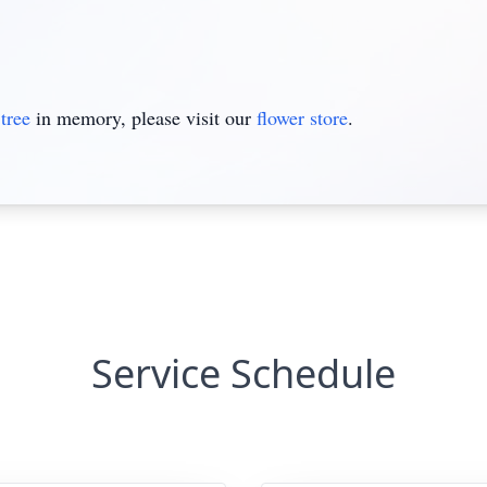
tree
in memory, please visit our
flower store
.
Service Schedule