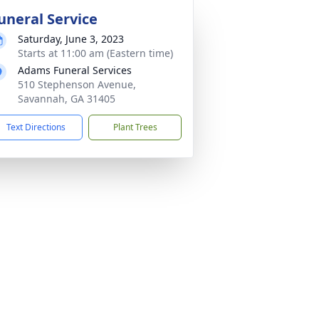
uneral Service
Saturday, June 3, 2023
Starts at 11:00 am (Eastern time)
Adams Funeral Services
510 Stephenson Avenue,
Savannah, GA 31405
Text Directions
Plant Trees