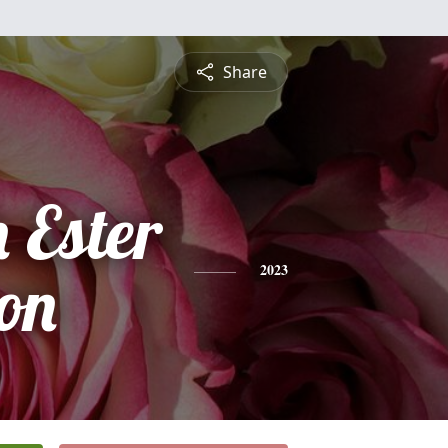
Share
 Ester
on
2023