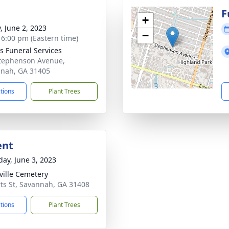
g
F
+
, June 2, 2023
−
- 6:00 pm (Eastern time)
 Funeral Services
tephenson Avenue,
nah, GA 31405
ctions
Plant Trees
ent
day, June 3, 2023
ille Cemetery
ts St, Savannah, GA 31408
ctions
Plant Trees