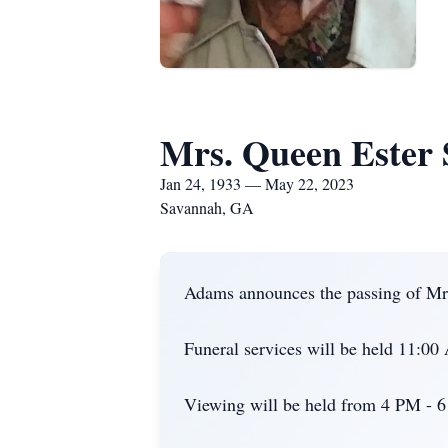
Mrs. Queen Ester
Jan 24, 1933 — May 22, 2023
Savannah, GA
Adams announces the passing of Mrs
Funeral services will be held 11:0
Viewing will be held from 4 PM - 6 