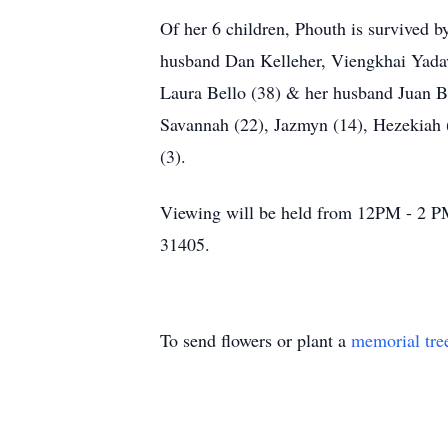
Of her 6 children, Phouth is survived
husband Dan Kelleher, Viengkhai Yada
Laura Bello (38) & her husband Juan Be
Savannah (22), Jazmyn (14), Hezekiah (
(3).
Viewing will be held from 12PM - 2 P
31405.
To send flowers or plant a
memorial tre