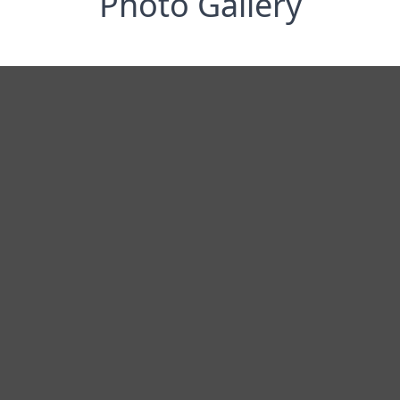
Photo Gallery