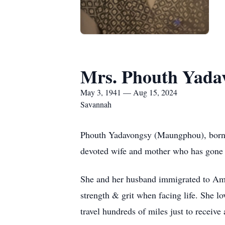
Mrs. Phouth Yada
May 3, 1941 — Aug 15, 2024
Savannah
Phouth Yadavongsy (Maungphou), born M
devoted wife and mother who has gone 
She and her husband immigrated to Ame
strength & grit when facing life. She l
travel hundreds of miles just to receiv