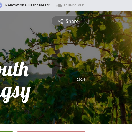
Share
outh
gsy
2024