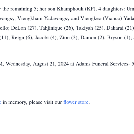
 by the remaining 5; her son Khamphouk (KP), 4 daughters: Um
vongsy, Viengkham Yadavongsy and Viengkeo (Vianco) Yadavo
llo; DeLon (27), Tahjinique (26), Takiyah (25), Dakarai (21) 
11), Reign (6), Jacobi (4), Zion (3), Damon (2), Bryson (1); 
M, Wednesday, August 21, 2024 at Adams Funeral Services-
e
in memory, please visit our
flower store
.