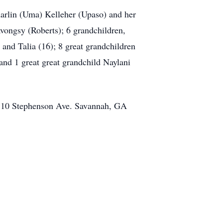
arlin (Uma) Kelleher (Upaso) and her
ngsy (Roberts); 6 grandchildren,
and Talia (16); 8 great grandchildren
and 1 great great grandchild Naylani
 510 Stephenson Ave. Savannah, GA