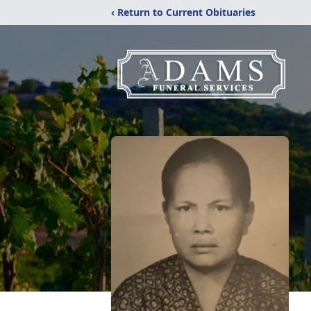
‹ Return to Current Obituaries