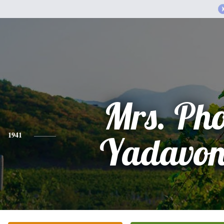
Mrs. Ph
1941
Yadavon