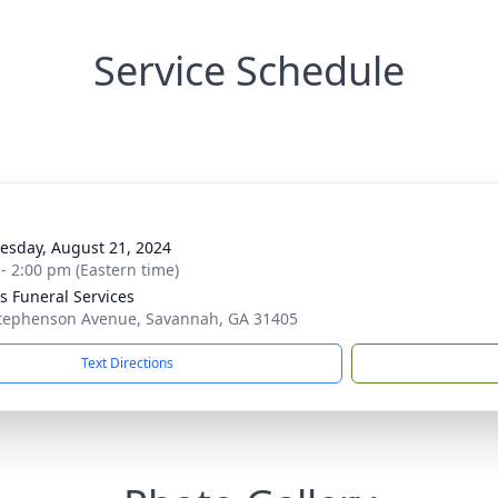
Service Schedule
g
sday, August 21, 2024
 - 2:00 pm (Eastern time)
 Funeral Services
tephenson Avenue, Savannah, GA 31405
Text Directions