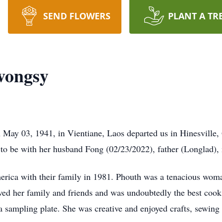
SEND FLOWERS
PLANT A TR
vongsy
ay 03, 1941, in Vientiane, Laos departed us in Hinesville
to be with her husband Fong (02/23/2022), father (Longlad)
rica with their family in 1981. Phouth was a tenacious wo
oved her family and friends and was undoubtedly the best coo
e a sampling plate. She was creative and enjoyed crafts, sewin