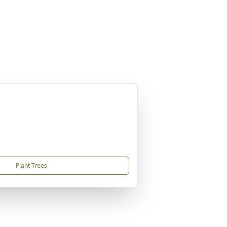
Plant Trees