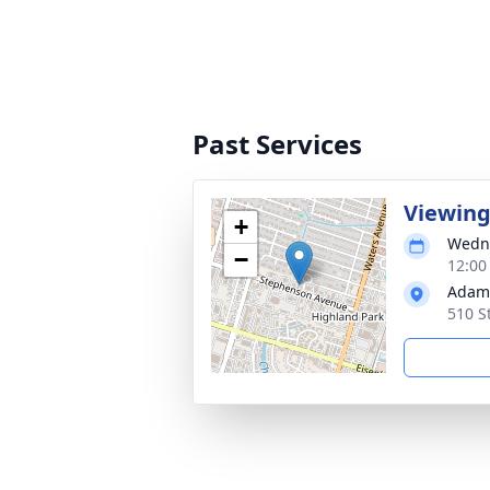
Past Services
Viewin
+
Wedne
−
12:00
Adams
510 S