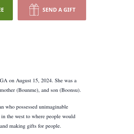
EE
SEND A GIFT
, GA on August 15, 2024. She was a
, mother (Bounme), and son (Boonsu).
man who possessed unimaginable
k in the west to where people would
g and making gifts for people.