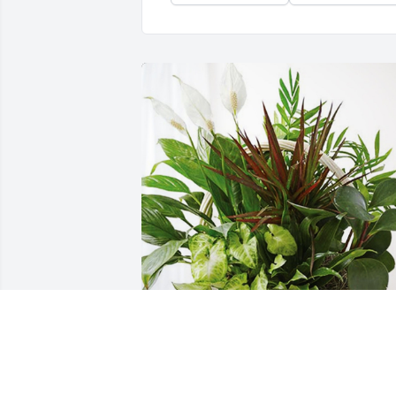
The Stepherson Family has purchased 