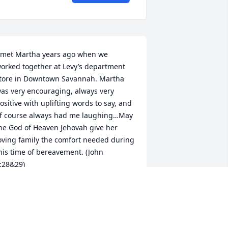
 met Martha years ago when we 
orked together at Levy’s department 
tore in Downtown Savannah. Martha 
as very encouraging, always very 
ositive with uplifting words to say, and 
f course always had me laughing…May 
he God of Heaven Jehovah give her 
oving family the comfort needed during 
his time of bereavement. (John 
:28&29)
NNETTE GRIMES(CO-WORKER)
an 30, 2024