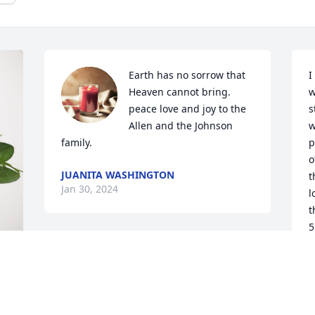
Earth has no sorrow that 
I
Heaven cannot bring. 
w
peace love and joy to the 
s
Allen and the Johnson 
w
family.
p
o
JUANITA WASHINGTON
t
Jan 30, 2024
l
t
5
A
J