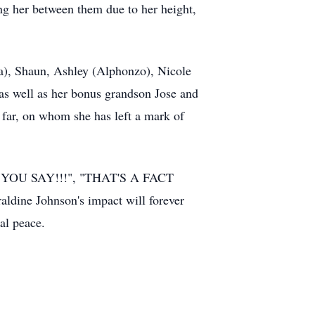
ing her between them due to her height,
da), Shaun, Ashley (Alphonzo), Nicole
as well as her bonus grandson Jose and
 far, on whom she has left a mark of
"WHAT YOU SAY!!!", "THAT'S A FACT
e Johnson's impact will forever
al peace.