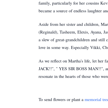
family, particularly for her cousins Ke
became a source of endless laughter a
Aside from her sister and children, Ma
(Reginald), Tasheem, Elexis, Ayana, Ja
a slew of great-grandchildren and stil
love in some way. Especially Vikki, C
As we reflect on Martha's life, let h
JACK!!", " YES SIR BOSS MAN!!", a
resonate in the hearts of those who wer
To send flowers or plant a
memorial tre