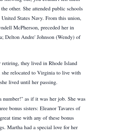
 the other. She attended public schools
 United States Navy. From this union,
Lyndell McPherson, preceded her in
ina; Delton Andre' Johnson (Wendy) of
 retiring, they lived in Rhode Island
she relocated to Virginia to live with
she lived until her passing.
number!" as if it was her job. She was
hree bonus sisters: Eleanor Tavares of
great time with any of these bonus
ngs. Martha had a special love for her