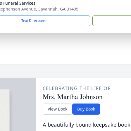
 Funeral Services
tephenson Avenue, Savannah, GA 31405
Text Directions
CELEBRATING THE LIFE OF
Mrs. Martha Johnson
View Book
Buy Book
A beautifully bound keepsake book