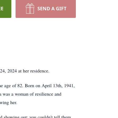
EE
SEND A GIFT
24, 2024 at her residence.
he age of 82. Born on April 13th, 1941,
ha was a woman of resilience and
owing her.
nd showing out; you couldn't tell them