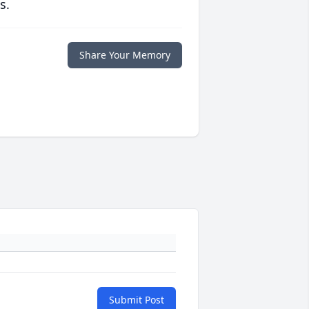
s.
Share Your Memory
Submit Post