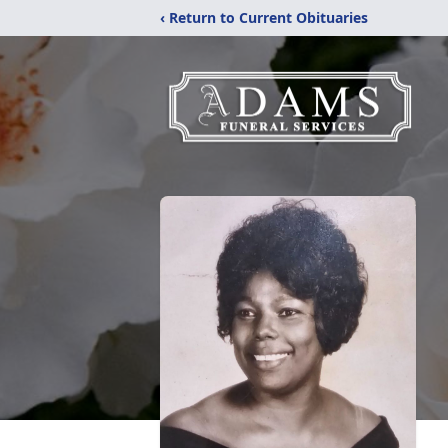
‹ Return to Current Obituaries