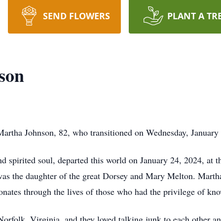
SEND FLOWERS
PLANT A TR
son
artha Johnson, 82, who transitioned on Wednesday, January 
 spirited soul, departed this world on January 24, 2024, at t
 was the daughter of the great Dorsey and Mary Melton. Mart
onates through the lives of those who had the privilege of kn
Norfolk, Virginia, and they loved talking junk to each other a