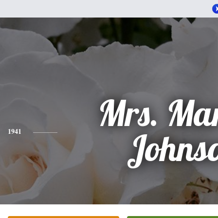
Mrs. Ma
1941
Johns