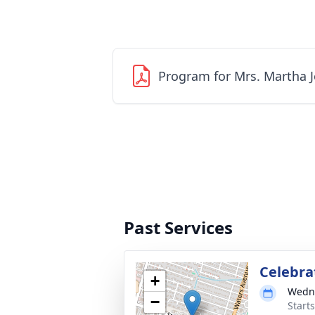
Program for Mrs. Martha 
Past Services
Celebrat
+
Wedne
−
Start