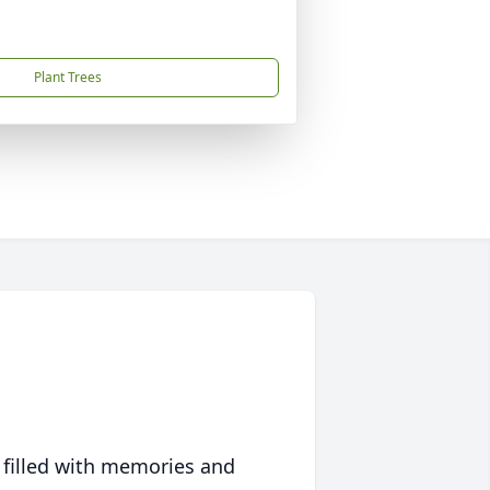
Plant Trees
 filled with memories and