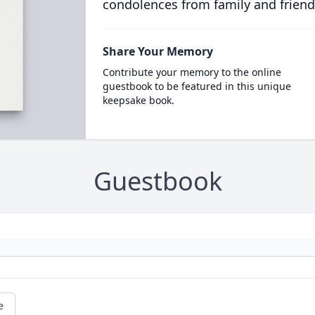
condolences from family and friend
Share Your Memory
Contribute your memory to the online
guestbook to be featured in this unique
keepsake book.
Guestbook
e