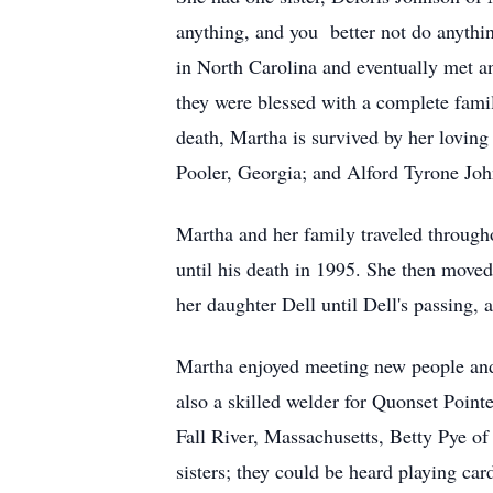
anything, and you better not do anythin
in North Carolina and eventually met a
they were blessed with a complete fami
death, Martha is survived by her lovin
Pooler, Georgia; and Alford Tyrone Joh
Martha and her family traveled througho
until his death in 1995. She then moved
her daughter Dell until Dell's passing, 
Martha enjoyed meeting new people and
also a skilled welder for Quonset Pointe
Fall River, Massachusetts, Betty Pye o
sisters; they could be heard playing car