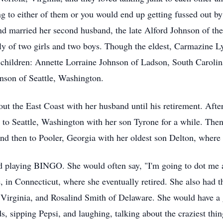
g to either of them or you would end up getting fussed out by
nd married her second husband, the late Alford Johnson of the
ly of two girls and two boys. Though the eldest, Carmazine 
g children: Annette Lorraine Johnson of Ladson, South Carol
nson of Seattle, Washington.
ut the East Coast with her husband until his retirement. After
 to Seattle, Washington with her son Tyrone for a while. Then 
and then to Pooler, Georgia with her oldest son Delton, where 
 playing BINGO. She would often say, "I'm going to dot me a 
, in Connecticut, where she eventually retired. She also had t
f Virginia, and Rosalind Smith of Delaware. She would have a 
ds, sipping Pepsi, and laughing, talking about the craziest thi