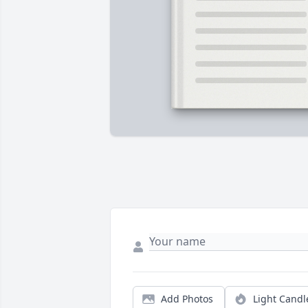
Add Photos
Light Candl