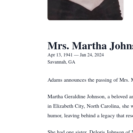
Mrs. Martha John
Apr 13, 1941 — Jan 24, 2024
Savannah, GA
Adams announces the passing of Mrs. M
Martha Geraldine Johnson, a beloved and
in Elizabeth City, North Carolina, she
humor, leaving behind a legacy that res
She had one sister, Deloris Johnson of 