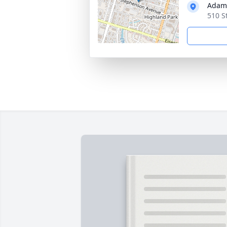
Adams
510 S