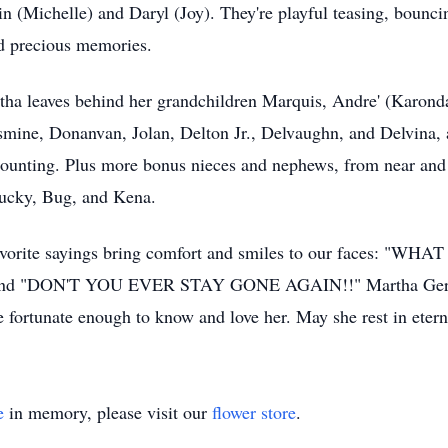
vin (Michelle) and Daryl (Joy). They're playful teasing, bounc
nd precious memories.
rtha leaves behind her grandchildren Marquis, Andre' (Karon
smine, Donanvan, Jolan, Delton Jr., Delvaughn, and Delvina, 
l counting. Plus more bonus nieces and nephews, from near and
hucky, Bug, and Kena.
er favorite sayings bring comfort and smiles to our faces: 
nd "DON'T YOU EVER STAY GONE AGAIN!!" Martha Geraldin
e fortunate enough to know and love her. May she rest in etern
e
in memory, please visit our
flower store
.