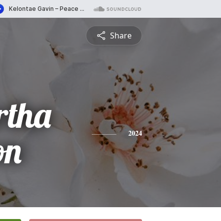
Share
rtha
on
2024