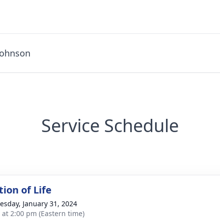
Johnson
Service Schedule
ion of Life
sday, January 31, 2024
s at 2:00 pm (Eastern time)