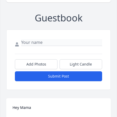
Guestbook
Add Photos
Light Candle
Submit Post
Hey Mama
