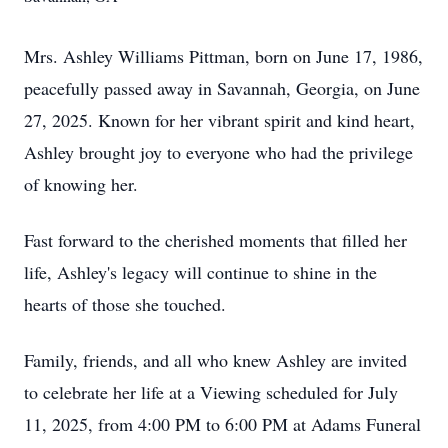
Mrs. Ashley Williams Pittman, born on June 17, 1986,
peacefully passed away in Savannah, Georgia, on June
27, 2025. Known for her vibrant spirit and kind heart,
Ashley brought joy to everyone who had the privilege
of knowing her.
Fast forward to the cherished moments that filled her
life, Ashley's legacy will continue to shine in the
hearts of those she touched.
Family, friends, and all who knew Ashley are invited
to celebrate her life at a Viewing scheduled for July
11, 2025, from 4:00 PM to 6:00 PM at Adams Funeral