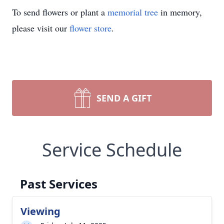
To send flowers or plant a
memorial tree
in memory,
please visit our
flower store
.
SEND A GIFT
Service Schedule
Past Services
Viewing