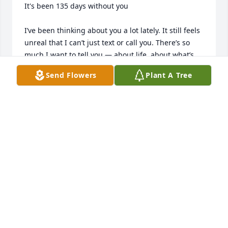
It's been 135 days without you

I’ve been thinking about you a lot lately. It still feels 
unreal that I can’t just text or call you. There’s so 
much I want to tell you — about life, about what’s 
been happening, about how much I miss your 
Send Flowers
Plant A Tree
voice.

You always knew how to make everything feel okay, 
even when things were hard. I wish I could hear 
your laugh one more time. I hope you know how 
much I love you, and how much you’re still part of 
everything I do.

I’m trying to make you proud, Mom. Some days are 
hard, but remembering you keeps me strong.

I cried again today, just wishing I could talk to you.
