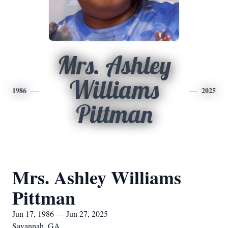
Mrs. Ashley
Williams
1986
2025
Pittman
Mrs. Ashley Williams
Pittman
Jun 17, 1986 — Jun 27, 2025
Savannah, GA