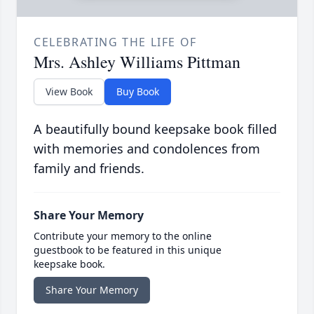
CELEBRATING THE LIFE OF
Mrs. Ashley Williams Pittman
View Book
Buy Book
A beautifully bound keepsake book filled
with memories and condolences from
family and friends.
Share Your Memory
Contribute your memory to the online
guestbook to be featured in this unique
keepsake book.
Share Your Memory