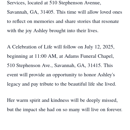
Services, located at 510 Stephenson Avenue,
Savannah, GA, 31405. This time will allow loved ones
to reflect on memories and share stories that resonate
with the joy Ashley brought into their lives.
A Celebration of Life will follow on July 12, 2025,
beginning at 11:00 AM, at Adams Funeral Chapel,
510 Stephenson Ave., Savannah, GA, 31415. This
event will provide an opportunity to honor Ashley's
legacy and pay tribute to the beautiful life she lived.
Her warm spirit and kindness will be deeply missed,
but the impact she had on so many will live on forever.