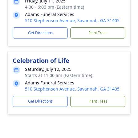
Friday, July 11, 2025
4:00 - 6:00 pm (Eastern time)
Adams Funeral Services
510 Stephenson Avenue, Savannah, GA 31405
Get Directions
Plant Trees
Celebration of Life
Saturday, July 12, 2025
Starts at 11:00 am (Eastern time)
Adams Funeral Services
510 Stephenson Avenue, Savannah, GA 31405
Get Directions
Plant Trees