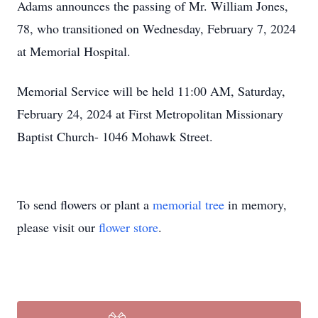
Adams announces the passing of Mr. William Jones,
78, who transitioned on Wednesday, February 7, 2024
at Memorial Hospital.
Memorial Service will be held 11:00 AM, Saturday,
February 24, 2024 at First Metropolitan Missionary
Baptist Church- 1046 Mohawk Street.
To send flowers or plant a
memorial tree
in memory,
please visit our
flower store
.