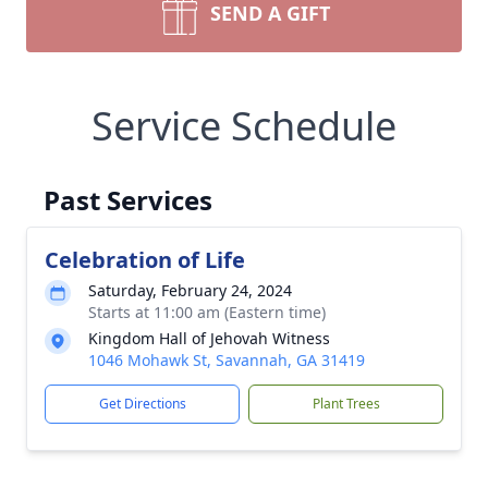
SEND A GIFT
Service Schedule
Past Services
Celebration of Life
Saturday, February 24, 2024
Starts at 11:00 am (Eastern time)
Kingdom Hall of Jehovah Witness
1046 Mohawk St, Savannah, GA 31419
Get Directions
Plant Trees