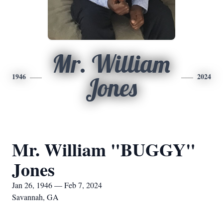
Mr. William
1946
2024
Jones
Mr. William "BUGGY"
Jones
Jan 26, 1946 — Feb 7, 2024
Savannah, GA