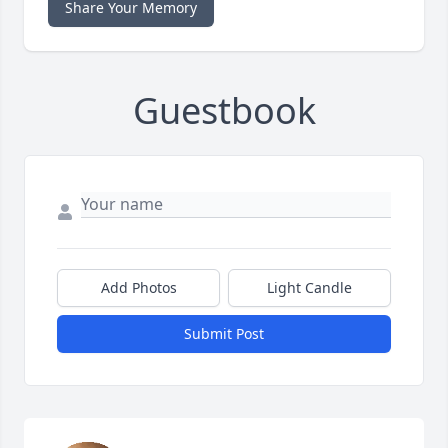
Share Your Memory
Guestbook
Add Photos
Light Candle
Submit Post