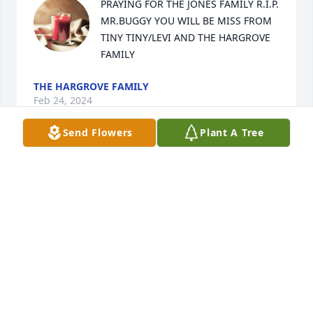
PRAYING FOR THE JONES FAMILY R.I.P. 
MR.BUGGY YOU WILL BE MISS FROM 
TINY TINY/LEVI AND THE HARGROVE 
FAMILY
THE HARGROVE FAMILY
Feb 24, 2024
Send Flowers
Plant A Tree
PRAYING FOR THE JONES FAMILY R.I.P. 
MR.BUGGY YOU WILL BE MISS FROM 
TINY TINY/LEVI AND THE HARGROVE 
FAMILY
THE HARGROVE FAMILY
Feb 24, 2024