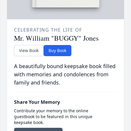
CELEBRATING THE LIFE OF
Mr. William "BUGGY" Jones
View Book
Buy Book
A beautifully bound keepsake book filled
with memories and condolences from
family and friends.
Share Your Memory
Contribute your memory to the online
guestbook to be featured in this unique
keepsake book.