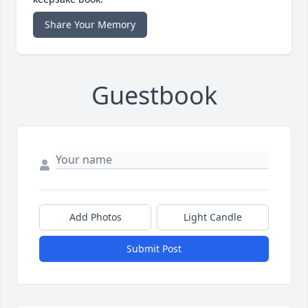
Share Your Memory
Guestbook
Add Photos
Light Candle
Submit Post