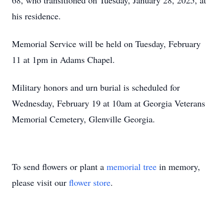
68, who transitioned on Tuesday, January 28, 2025, at
his residence.
Memorial Service will be held on Tuesday, February
11 at 1pm in Adams Chapel.
Military honors and urn burial is scheduled for
Wednesday, February 19 at 10am at Georgia Veterans
Memorial Cemetery, Glenville Georgia.
To send flowers or plant a
memorial tree
in memory,
please visit our
flower store
.