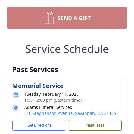
SEND A GIFT
Service Schedule
Past Services
Memorial Service
Tuesday, February 11, 2025
1:00 - 2:00 pm (Eastern time)
Adams Funeral Services
510 Stephenson Avenue, Savannah, GA 31405
Get Directions
Plant Trees