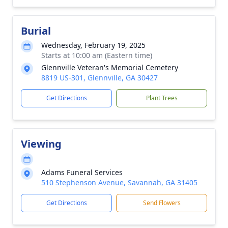
Burial
Wednesday, February 19, 2025
Starts at 10:00 am (Eastern time)
Glennville Veteran's Memorial Cemetery
8819 US-301, Glennville, GA 30427
Get Directions
Plant Trees
Viewing
Adams Funeral Services
510 Stephenson Avenue, Savannah, GA 31405
Get Directions
Send Flowers