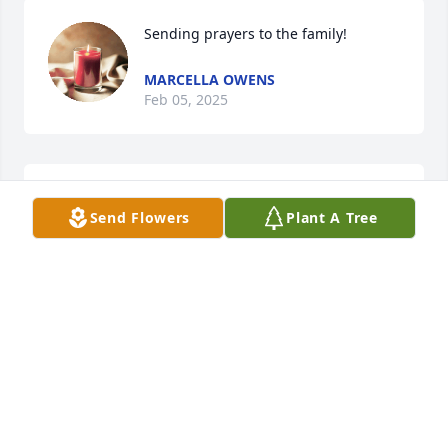
Sending prayers to the family!
MARCELLA OWENS
Feb 05, 2025
Sending Prayers To 🙏 The 
Send Flowers
Plant A Tree
Family!,May God Give You All Strength 
At This Time
CONNIE
Feb 04, 2025
Rest in Heavenly peace Uncle, give 
my dad and Aunties a big hug abd 