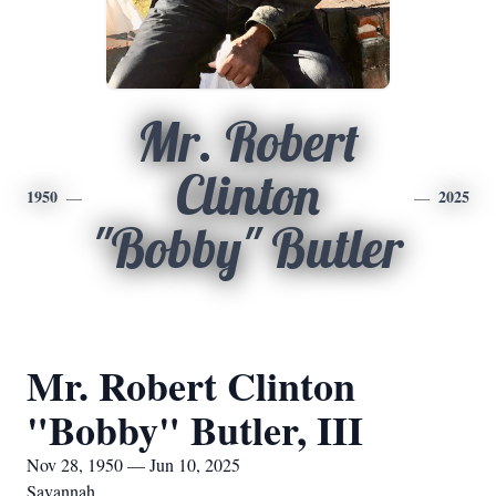
Mr. Robert
Clinton
1950
2025
"Bobby" Butler
Mr. Robert Clinton
"Bobby" Butler, III
Nov 28, 1950 — Jun 10, 2025
Savannah