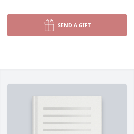
SEND A GIFT