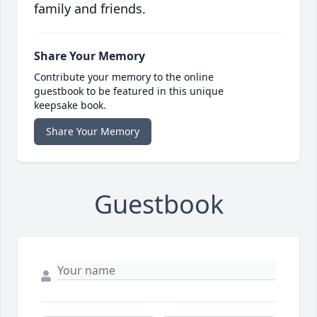
family and friends.
Share Your Memory
Contribute your memory to the online
guestbook to be featured in this unique
keepsake book.
Share Your Memory
Guestbook