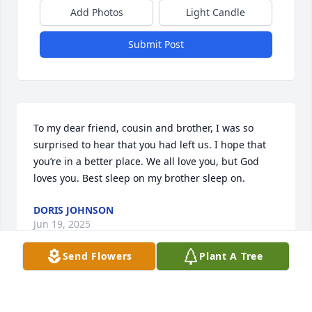
Add Photos
Light Candle
Submit Post
To my dear friend, cousin and brother, I was so 
surprised to hear that you had left us. I hope that 
you’re in a better place. We all love you, but God 
loves you. Best sleep on my brother sleep on.
DORIS JOHNSON
Jun 19, 2025
Send Flowers
Plant A Tree
My dear brother/ cousin Bobby. As I write this I am 
filled with so much emotion. It’s hard to believe that 