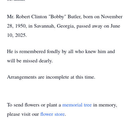
Mr. Robert Clinton "Bobby" Butler, born on November
28, 1950, in Savannah, Georgia, passed away on June
10, 2025.
He is remembered fondly by all who knew him and
will be missed dearly.
Arrangements are incomplete at this time.
To send flowers or plant a
memorial tree
in memory,
please visit our
flower store
.