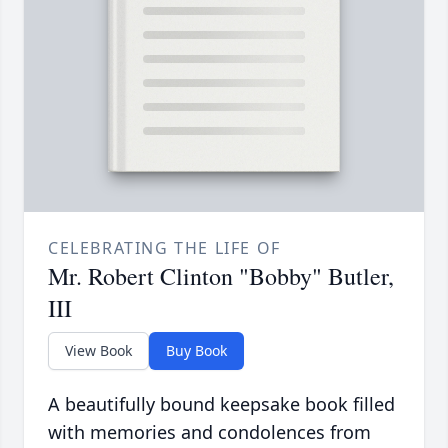
CELEBRATING THE LIFE OF
Mr. Robert Clinton "Bobby" Butler,
III
View Book
Buy Book
A beautifully bound keepsake book filled
with memories and condolences from