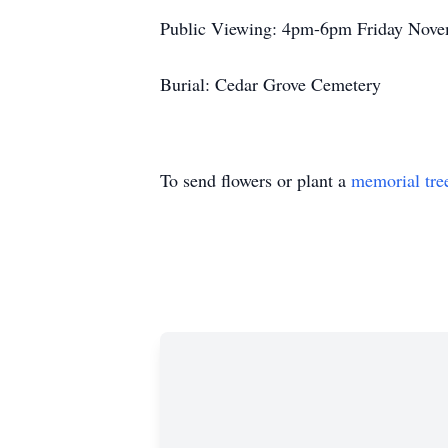
Public Viewing: 4pm-6pm Friday Novem
Burial: Cedar Grove Cemetery
To send flowers or plant a
memorial tre