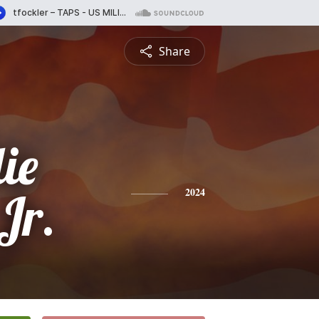
Share
ie
Jr.
2024