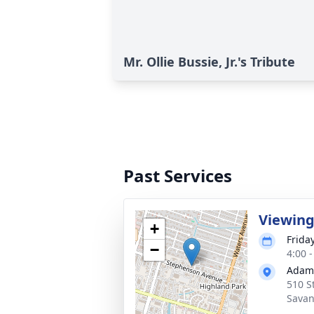
Mr. Ollie Bussie, Jr.'s Tribute
Past Services
Viewin
+
Frida
−
4:00 
Adams
510 S
Savan