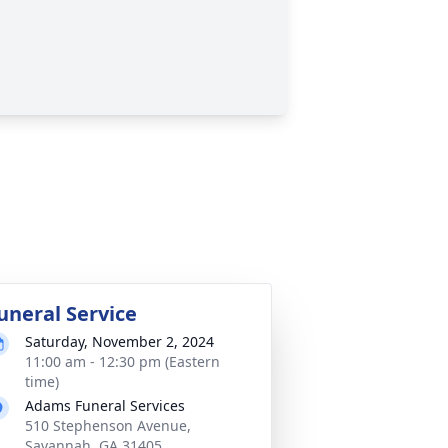
uneral Service
Saturday, November 2, 2024
11:00 am - 12:30 pm (Eastern
time)
Adams Funeral Services
510 Stephenson Avenue,
Savannah, GA 31405