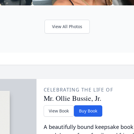
View All Photos
CELEBRATING THE LIFE OF
Mr. Ollie Bussie, Jr.
View Book
Buy Book
A beautifully bound keepsake book