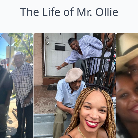
The Life of Mr. Ollie