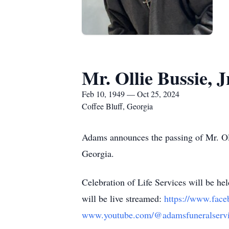
Mr. Ollie Bussie, J
Feb 10, 1949 — Oct 25, 2024
Coffee Bluff, Georgia
Adams announces the passing of Mr. Oll
Georgia.
Celebration of Life Services will be 
will be live streamed:
https://www.face
www.youtube.com/@adamsfuneralservi