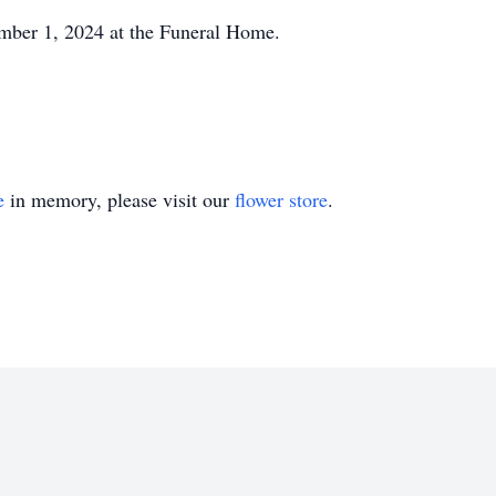
ber 1, 2024 at the Funeral Home.
e
in memory, please visit our
flower store
.