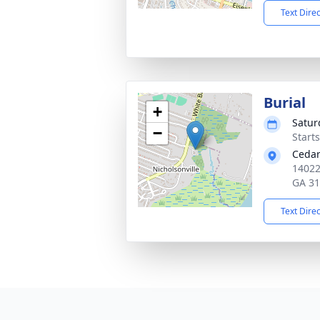
Text Dire
Burial
+
Satur
−
Start
Cedar
14022
GA 3
Text Dire