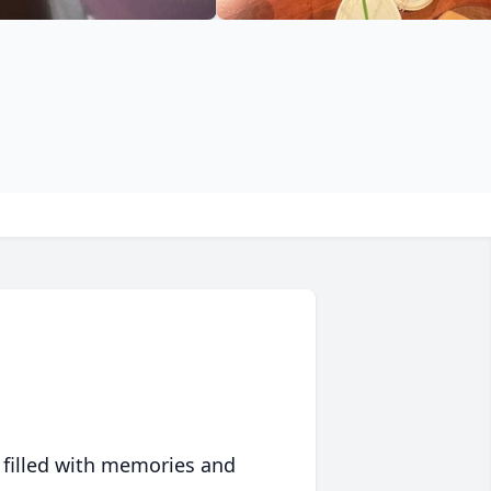
 filled with memories and