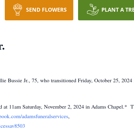
SEND FLOWERS
PLANT A TR
r.
ie Bussie Jr., 75, who transitioned Friday, October 25, 2024
held at 11am Saturday, November 2, 2024 in Adams Chapel.* T
book.com/adamsfuneralservices
,
cessav8503