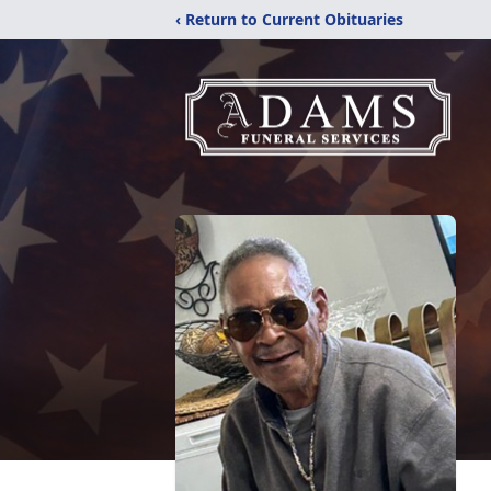
‹ Return to Current Obituaries