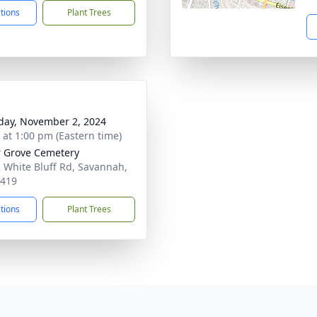
ctions
Plant Trees
day, November 2, 2024
s at 1:00 pm (Eastern time)
 Grove Cemetery
 White Bluff Rd, Savannah,
1419
ctions
Plant Trees