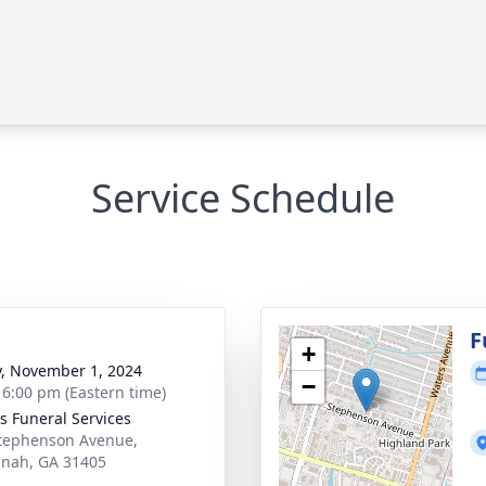
Service Schedule
g
F
+
y, November 1, 2024
−
- 6:00 pm (Eastern time)
 Funeral Services
tephenson Avenue,
nah, GA 31405