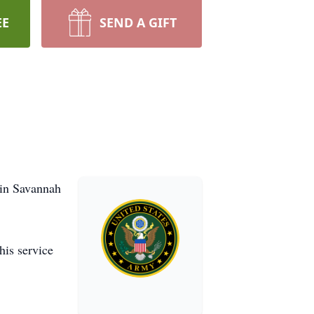
EE
SEND A GIFT
 in Savannah
his service