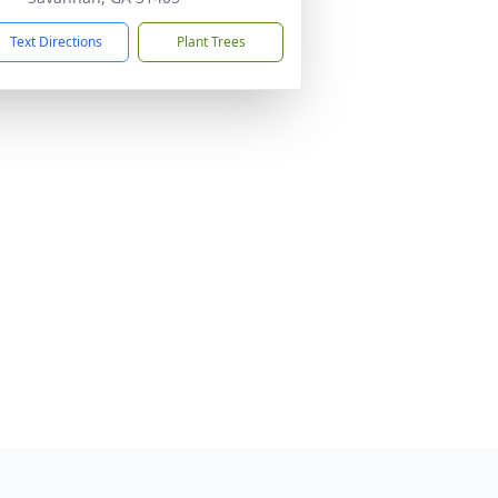
Text Directions
Plant Trees