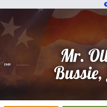
Mr. Oll
1949
Bussie, 