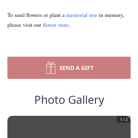
To send flowers or plant a
memorial tree
in memory,
please visit our
flower store
.
SEND A GIFT
Photo Gallery
1
/
2