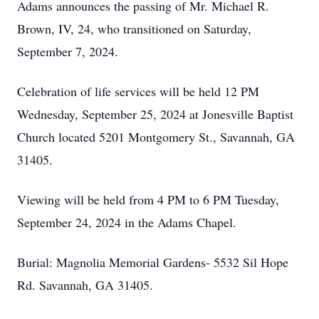
Adams announces the passing of Mr. Michael R.
Brown, IV, 24, who transitioned on Saturday,
September 7, 2024.
Celebration of life services will be held 12 PM
Wednesday, September 25, 2024 at Jonesville Baptist
Church located 5201 Montgomery St., Savannah, GA
31405.
Viewing will be held from 4 PM to 6 PM Tuesday,
September 24, 2024 in the Adams Chapel.
Burial: Magnolia Memorial Gardens- 5532 Sil Hope
Rd. Savannah, GA 31405.