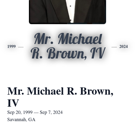
Mr. Michael
1999
2024
R. Brown, IV
Mr. Michael R. Brown,
IV
Sep 20, 1999 — Sep 7, 2024
Savannah, GA