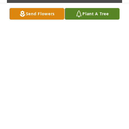
Send Flowers
Plant A Tree