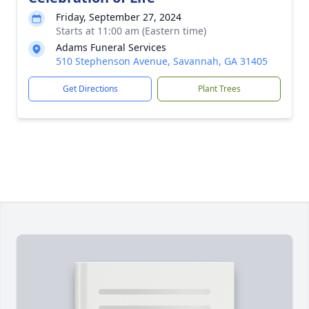
Friday, September 27, 2024
Starts at 11:00 am (Eastern time)
Adams Funeral Services
510 Stephenson Avenue, Savannah, GA 31405
Get Directions
Plant Trees