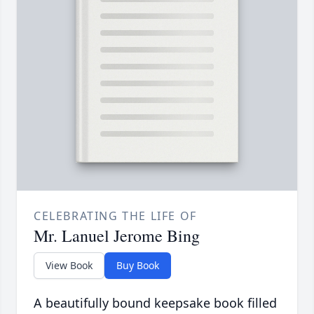
CELEBRATING THE LIFE OF
Mr. Lanuel Jerome Bing
View Book
Buy Book
A beautifully bound keepsake book filled