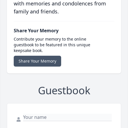
with memories and condolences from
family and friends.
Share Your Memory
Contribute your memory to the online
guestbook to be featured in this unique
keepsake book.
Share Your Memory
Guestbook