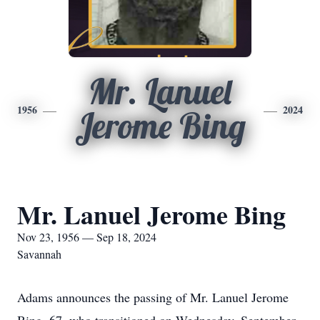
Mr. Lanuel
1956
2024
Jerome Bing
Mr. Lanuel Jerome Bing
Nov 23, 1956 — Sep 18, 2024
Savannah
Adams announces the passing of Mr. Lanuel Jerome