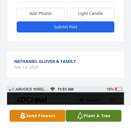
Add Photos
Light Candle
Submit Post
NATHANIEL GLOVER & FAMILY
Feb 14, 2025
Send Flowers
Plant A Tree