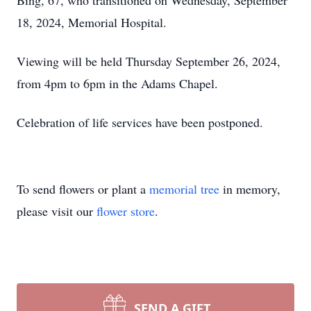
Bing, 67, who transitioned on Wednesday, September
18, 2024, Memorial Hospital.
Viewing will be held Thursday September 26, 2024,
from 4pm to 6pm in the Adams Chapel.
Celebration of life services have been postponed.
To send flowers or plant a
memorial tree
in memory,
please visit our
flower store
.
SEND A GIFT