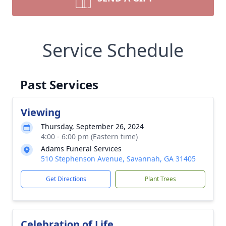
Service Schedule
Past Services
Viewing
Thursday, September 26, 2024
4:00 - 6:00 pm (Eastern time)
Adams Funeral Services
510 Stephenson Avenue, Savannah, GA 31405
Get Directions
Plant Trees
Celebration of Life