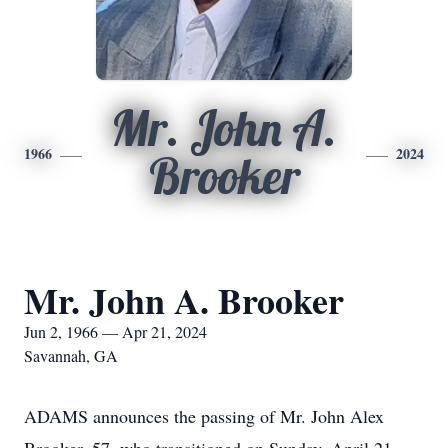
Mr. John A.
1966
2024
Brooker
Mr. John A. Brooker
Jun 2, 1966 — Apr 21, 2024
Savannah, GA
ADAMS announces the passing of Mr. John Alex