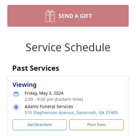
SEND A GIFT
Service Schedule
Past Services
Viewing
Friday, May 3, 2024
2:00 - 4:00 pm (Eastern time)
Adams Funeral Services
510 Stephenson Avenue, Savannah, GA 31405
Get Directions
Plant Trees