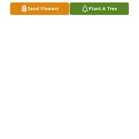
Send Flowers
Plant A Tree