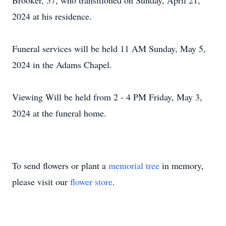
Brooker, 57, who transitioned on Sunday, April 21,
2024 at his residence.
Funeral services will be held 11 AM Sunday, May 5,
2024 in the Adams Chapel.
Viewing Will be held from 2 - 4 PM Friday, May 3,
2024 at the funeral home.
To send flowers or plant a
memorial tree
in memory,
please visit our
flower store
.