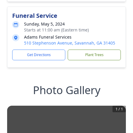
Funeral Service
Sunday, May 5, 2024
Starts at 11:00 am (Eastern time)
Adams Funeral Services
510 Stephenson Avenue, Savannah, GA 31405
Get Directions
Plant Trees
Photo Gallery
1
/
1