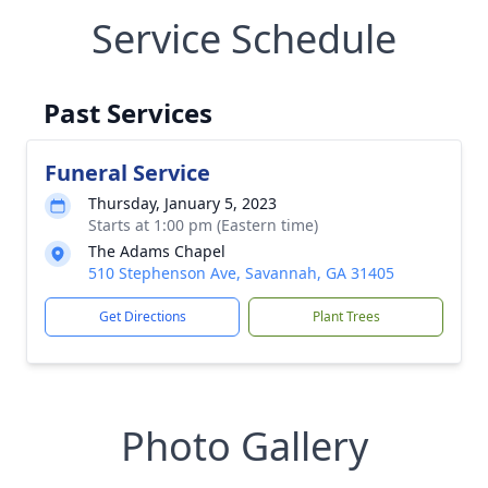
Service Schedule
Past Services
Funeral Service
Thursday, January 5, 2023
Starts at 1:00 pm (Eastern time)
The Adams Chapel
510 Stephenson Ave, Savannah, GA 31405
Get Directions
Plant Trees
Photo Gallery