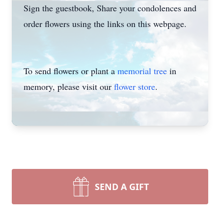
Sign the guestbook, Share your condolences and
order flowers using the links on this webpage.
To send flowers or plant a
memorial tree
in
memory, please visit our
flower store
.
SEND A GIFT