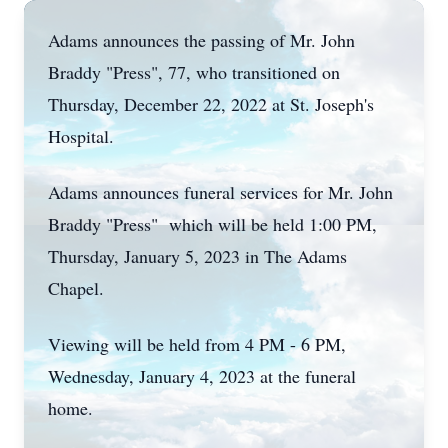
Adams announces the passing of Mr. John
Braddy "Press", 77, who transitioned on
Thursday, December 22, 2022 at St. Joseph's
Hospital.
Adams announces funeral services for Mr. John
Braddy "Press" which will be held 1:00 PM,
Thursday, January 5, 2023 in The Adams
Chapel.
Viewing will be held from 4 PM - 6 PM,
Wednesday, January 4, 2023 at the funeral
home.