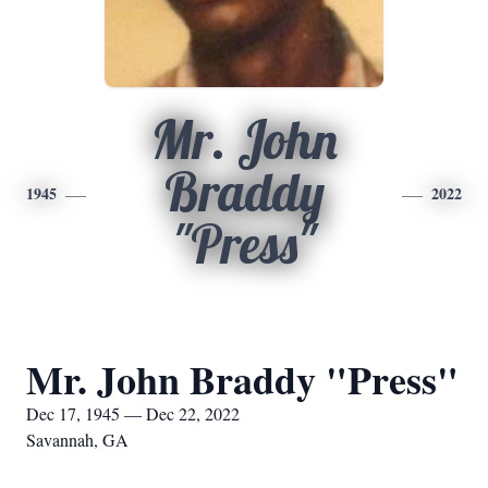
Mr. John
Braddy
1945
2022
"Press"
Mr. John Braddy "Press"
Dec 17, 1945 — Dec 22, 2022
Savannah, GA