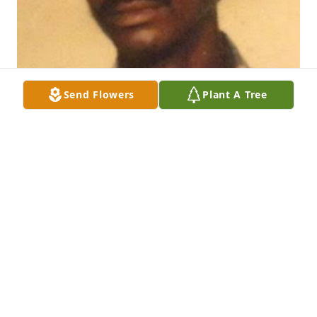
Send Flowers
Plant A Tree