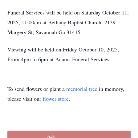
Funeral Services will be held on Saturday October 11,
2025, 11:00am at Bethany Baptist Church. 2139
Margery St, Savannah Ga 31415.
Viewing will be held on Friday October 10, 2025,
From 4pm to 6pm at Adams Funeral Services.
To send flowers or plant a
memorial tree
in memory,
please visit our
flower store
.