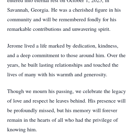
entered into eternal rest on October 1, 2025, in
Savannah, Georgia. He was a cherished figure in his
community and will be remembered fondly for his
remarkable contributions and unwavering spirit.
Jerome lived a life marked by dedication, kindness,
and a deep commitment to those around him. Over the
years, he built lasting relationships and touched the
lives of many with his warmth and generosity.
Though we mourn his passing, we celebrate the legacy
of love and respect he leaves behind. His presence will
be profoundly missed, but his memory will forever
remain in the hearts of all who had the privilege of
knowing him.