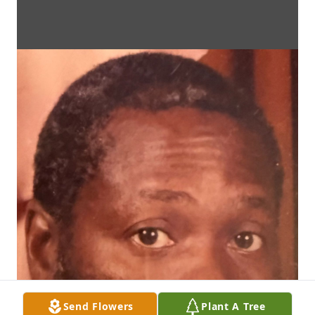
Send Flowers
Plant A Tree