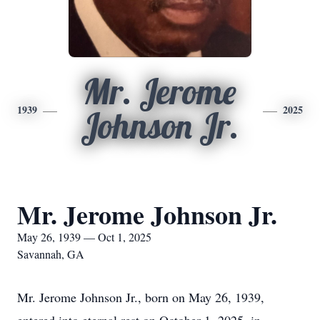
Mr. Jerome
1939
2025
Johnson Jr.
Mr. Jerome Johnson Jr.
May 26, 1939 — Oct 1, 2025
Savannah, GA
Mr. Jerome Johnson Jr., born on May 26, 1939,