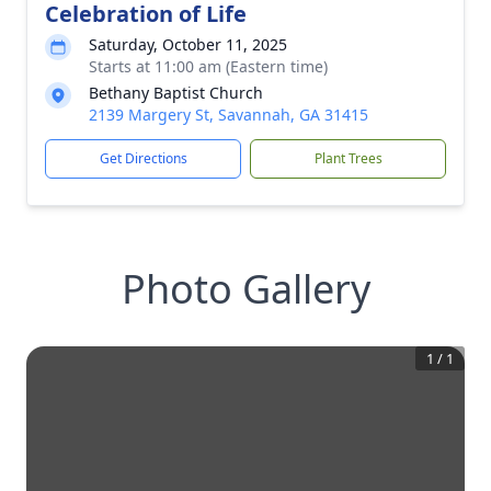
Celebration of Life
Saturday, October 11, 2025
Starts at 11:00 am (Eastern time)
Bethany Baptist Church
2139 Margery St, Savannah, GA 31415
Get Directions
Plant Trees
Photo Gallery
1
/
1