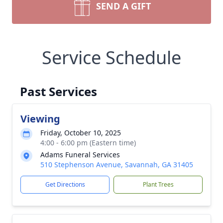
SEND A GIFT
Service Schedule
Past Services
Viewing
Friday, October 10, 2025
4:00 - 6:00 pm (Eastern time)
Adams Funeral Services
510 Stephenson Avenue, Savannah, GA 31405
Get Directions
Plant Trees