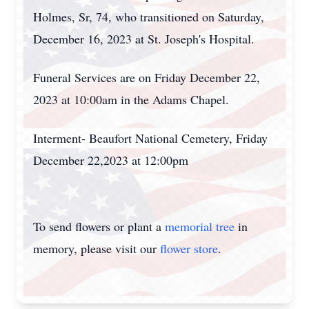
Holmes, Sr, 74, who transitioned on Saturday,
December 16, 2023 at St. Joseph's Hospital.
Funeral Services are on Friday December 22,
2023 at 10:00am in the Adams Chapel.
Interment- Beaufort National Cemetery, Friday
December 22,2023 at 12:00pm
To send flowers or plant a
memorial tree
in
memory, please visit our
flower store
.