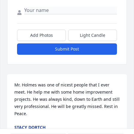
Add Photos
Light Candle
Submit Post
Mr. Holmes was one of nicest people that I ever 
meet. He help me with some home improvement 
projects. He was always kind, down to Earth and still 
very professional. He will be greatly missed. Rest in 
Peace.
STACY DORTCH
May 04, 2024