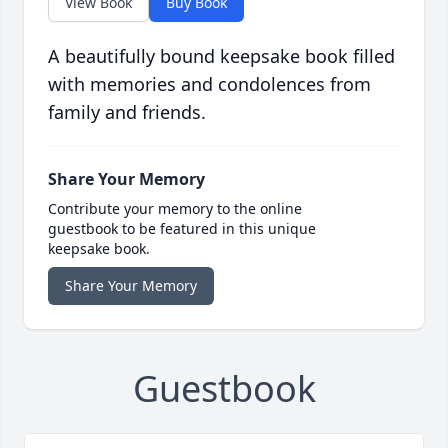
View Book
Buy Book
A beautifully bound keepsake book filled
with memories and condolences from
family and friends.
Share Your Memory
Contribute your memory to the online
guestbook to be featured in this unique
keepsake book.
Share Your Memory
Guestbook