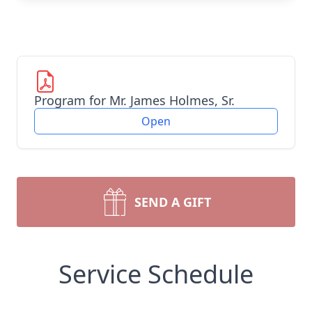
Program for Mr. James Holmes, Sr.
Open
SEND A GIFT
Service Schedule