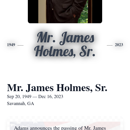
Mr. James
1949
2023
Holmes, Sr.
Mr. James Holmes, Sr.
Sep 20, 1949 — Dec 16, 2023
Savannah, GA
Adams announces the passing of Mr. James