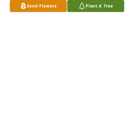
Send Flowers
Plant A Tree
Me and James dated from 2020 to 2021. He showed 
me what and who a true man was. Each day I still 
see signs of our time together and think of him 