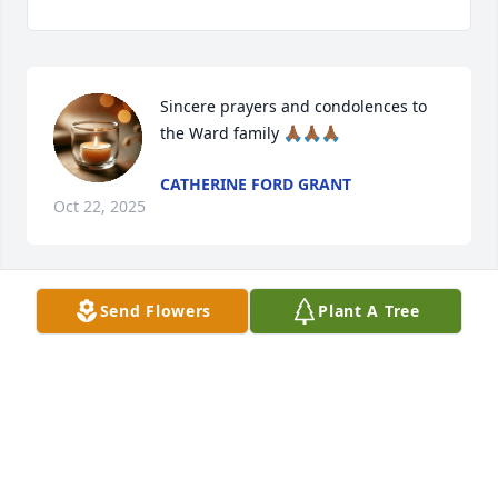
Sincere prayers and condolences to 
the Ward family 🙏🏾🙏🏾🙏🏾
CATHERINE FORD GRANT
Oct 22, 2025
Send Flowers
Plant A Tree
Heartfelt sympathy to Mr. Homer 
family, we served on St.John Baptist 
Church Doorkeepers Ministry 
together until his health failed, he 
was a soft spoken and kind man.
MONICA HOLCOMBE
Oct 18, 2025