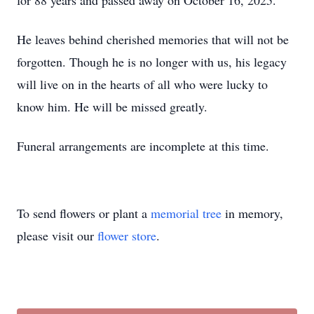
for 88 years and passed away on October 16, 2025.
He leaves behind cherished memories that will not be
forgotten. Though he is no longer with us, his legacy
will live on in the hearts of all who were lucky to
know him. He will be missed greatly.
Funeral arrangements are incomplete at this time.
To send flowers or plant a
memorial tree
in memory,
please visit our
flower store
.