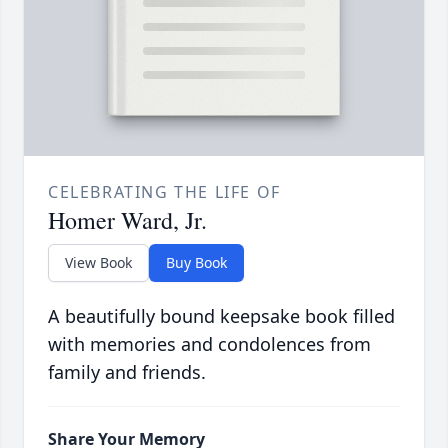
CELEBRATING THE LIFE OF
Homer Ward, Jr.
View Book
Buy Book
A beautifully bound keepsake book filled
with memories and condolences from
family and friends.
Share Your Memory