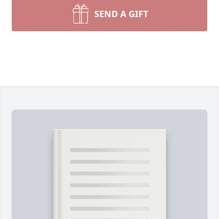
SEND A GIFT