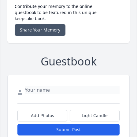
Contribute your memory to the online
guestbook to be featured in this unique
keepsake book.
Share Your Memory
Guestbook
Add Photos
Light Candle
Submit Post