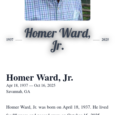
Homer Ward,
1937
2025
Jr.
Homer Ward, Jr.
Apr 18, 1937 — Oct 16, 2025
Savannah, GA
Homer Ward, Jr. was born on April 18, 1937. He lived