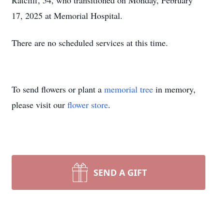
Ratcliff, 54, who transitioned on Monday, February
17, 2025 at Memorial Hospital.
There are no scheduled services at this time.
To send flowers or plant a
memorial tree
in memory,
please visit our
flower store
.
SEND A GIFT