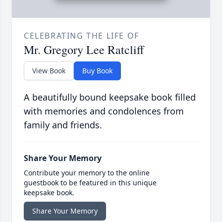
CELEBRATING THE LIFE OF
Mr. Gregory Lee Ratcliff
View Book
Buy Book
A beautifully bound keepsake book filled
with memories and condolences from
family and friends.
Share Your Memory
Contribute your memory to the online
guestbook to be featured in this unique
keepsake book.
Share Your Memory