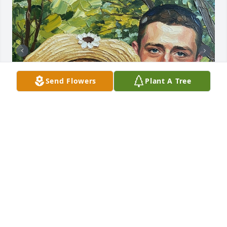
Send Flowers
Plant A Tree
TIARA
May 20, 2026
RIP
Apr 07, 2025