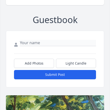
Guestbook
Add Photos
Light Candle
Submit Post