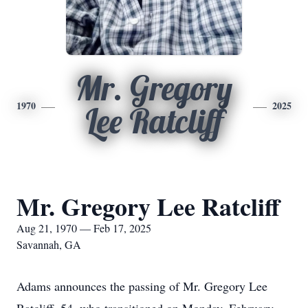
Mr. Gregory
1970
2025
Lee Ratcliff
Mr. Gregory Lee Ratcliff
Aug 21, 1970 — Feb 17, 2025
Savannah, GA
Adams announces the passing of Mr. Gregory Lee