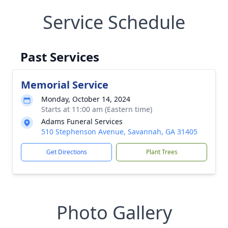
Service Schedule
Past Services
Memorial Service
Monday, October 14, 2024
Starts at 11:00 am (Eastern time)
Adams Funeral Services
510 Stephenson Avenue, Savannah, GA 31405
Get Directions
Plant Trees
Photo Gallery