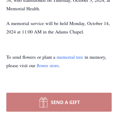
58, who transitioned on Thursday, October 3, 2024, at
Memorial Health.
A memorial service will be held Monday, October 14,
2024 at 11:00 AM in the Adams Chapel.
To send flowers or plant a
memorial tree
in memory,
please visit our
flower store
.
SEND A GIFT