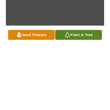
Send Flowers
Plant A Tree