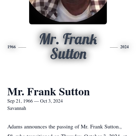
Mr. Frank
1966
2024
Sutton
Mr. Frank Sutton
Sep 21, 1966 — Oct 3, 2024
Savannah
Adams announces the passing of Mr. Frank Sutton.,