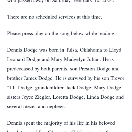
who passed away on Saturday, February 10, 2024.
There are no scheduled services at this time.
Please press play on the song below while reading.
Dennis Dodge was born in Tulsa, Oklahoma to Lloyd
Leonard Dodge and Mary Madgelyn Julian. He is
predeceased by both parents, son Preston Dodge and
brother James Dodge. He is survived by his son Trevor
"TJ" Dodge, grandchildren Jack Dodge, Mary Dodge,
sisters Joyce Ziegler, Loretta Dodge, Linda Dodge and
several nieces and nephews.
Dennis spent the majority of his life in his beloved