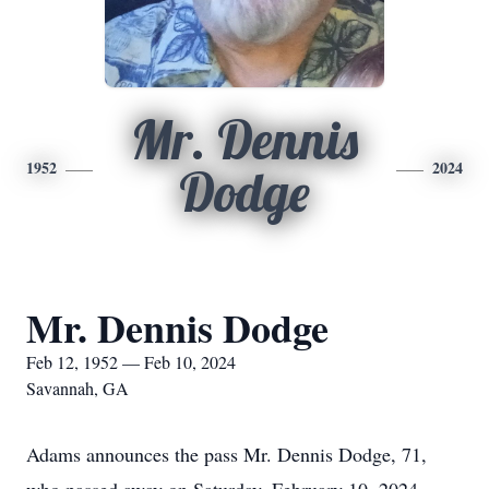
Mr. Dennis
1952
2024
Dodge
Mr. Dennis Dodge
Feb 12, 1952 — Feb 10, 2024
Savannah, GA
Adams announces the pass Mr. Dennis Dodge, 71,