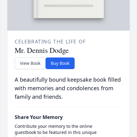
CELEBRATING THE LIFE OF
Mr. Dennis Dodge
View Book
Buy Book
A beautifully bound keepsake book filled
with memories and condolences from
family and friends.
Share Your Memory
Contribute your memory to the online
guestbook to be featured in this unique