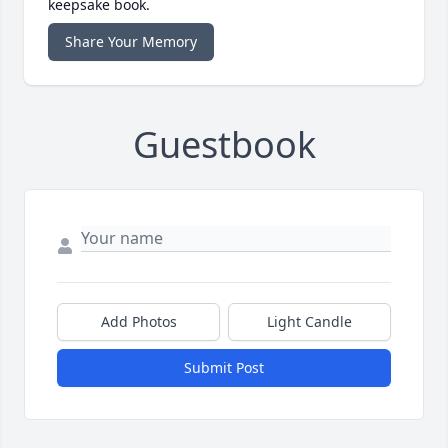
keepsake book.
Share Your Memory
Guestbook
Add Photos
Light Candle
Submit Post