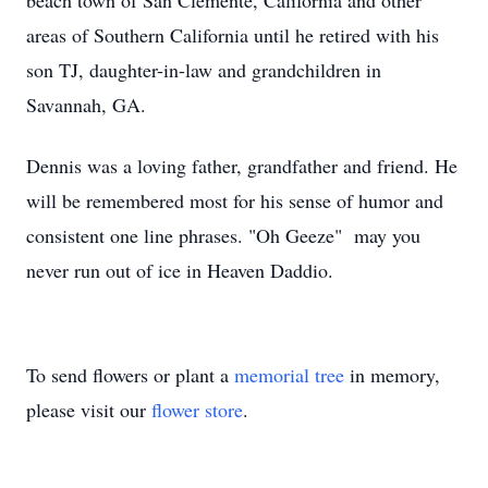
beach town of San Clemente, California and other
areas of Southern California until he retired with his
son TJ, daughter-in-law and grandchildren in
Savannah, GA.
Dennis was a loving father, grandfather and friend. He
will be remembered most for his sense of humor and
consistent one line phrases. "Oh Geeze" may you
never run out of ice in Heaven Daddio.
To send flowers or plant a
memorial tree
in memory,
please visit our
flower store
.