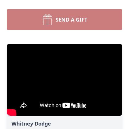
SEND A GIFT
Whitney Dodge