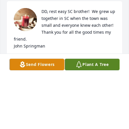
DD, rest easy SC brother!  We grew up 
together in SC when the town was 
small and everyone knew each other!  
Thank you for all the good times my 
friend.

John Springman
JOHN SPRINGMAN
Send Flowers
Plant A Tree
Nov 06, 2024