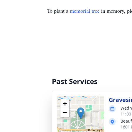
To plant a
memorial tree
in memory, ple
Past Services
Gravesi
+
Wedne
−
11:00
Beauf
1601 