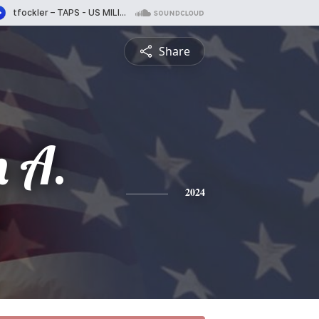
Share
n A.
2024