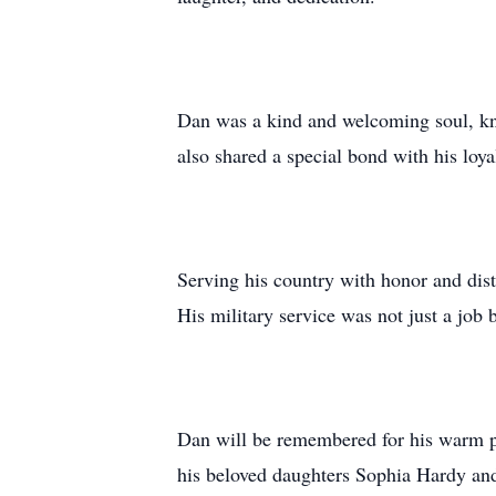
Dan was a kind and welcoming soul, kno
also shared a special bond with his loy
Serving his country with honor and dist
His military service was not just a job 
Dan will be remembered for his warm pe
his beloved daughters Sophia Hardy and