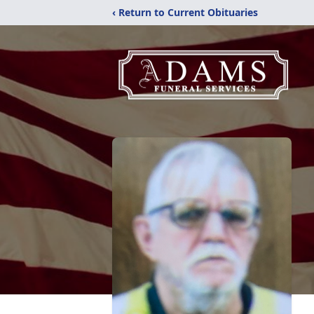
‹ Return to Current Obituaries