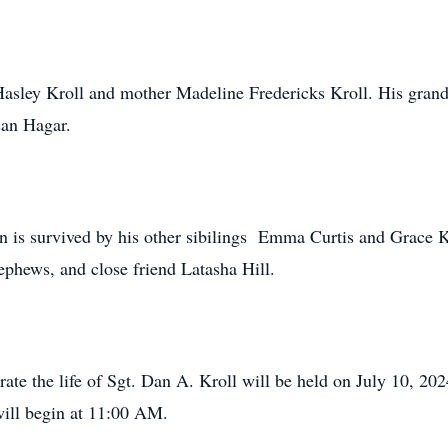
 Hasley Kroll and mother Madeline Fredericks Kroll. His grand
san Hagar.
n is survived by his other sibilings Emma Curtis and Grace Ket
ephews, and close friend Latasha Hill.
ate the life of Sgt. Dan A. Kroll will be held on July 10, 20
will begin at 11:00 AM.