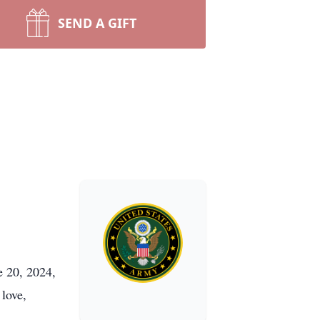
SEND A GIFT
e 20, 2024,
 love,