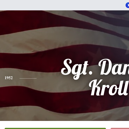
Sgt. Da
1952
Kroll