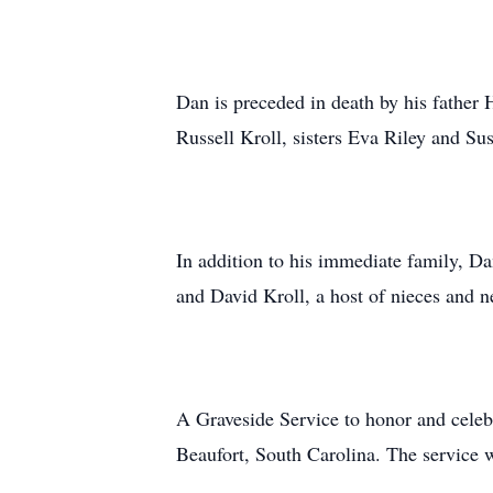
Dan is preceded in death by his father
Russell Kroll, sisters Eva Riley and Su
In addition to his immediate family, Da
and David Kroll, a host of nieces and n
A Graveside Service to honor and celebr
Beaufort, South Carolina. The service 