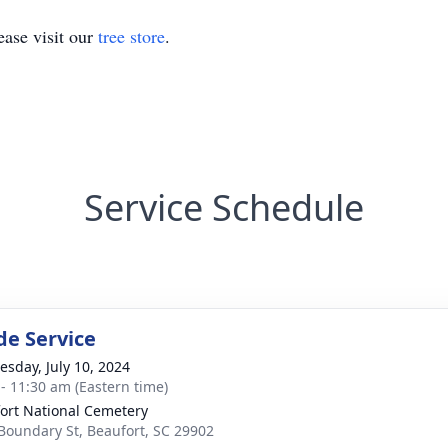
ase visit our
tree store
.
Service Schedule
de Service
sday, July 10, 2024
 - 11:30 am (Eastern time)
ort National Cemetery
Boundary St, Beaufort, SC 29902