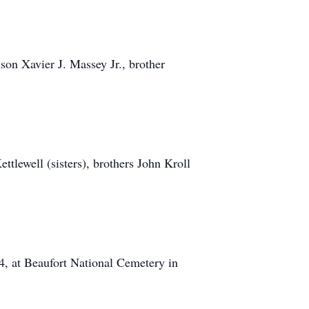
son Xavier J. Massey Jr., brother
tlewell (sisters), brothers John Kroll
24, at Beaufort National Cemetery in