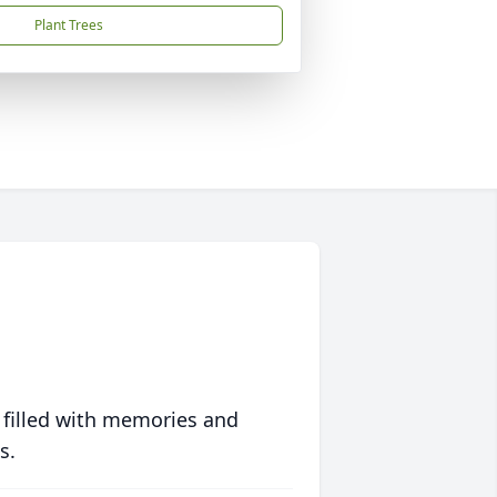
Plant Trees
 filled with memories and
s.