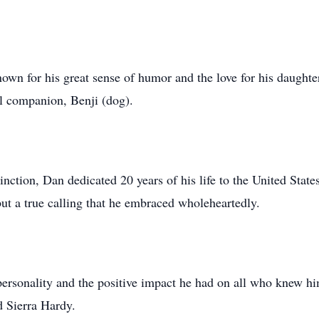
wn for his great sense of humor and the love for his daught
al companion, Benji (dog).
inction, Dan dedicated 20 years of his life to the United Stat
but a true calling that he embraced wholeheartedly.
rsonality and the positive impact he had on all who knew hi
 Sierra Hardy.