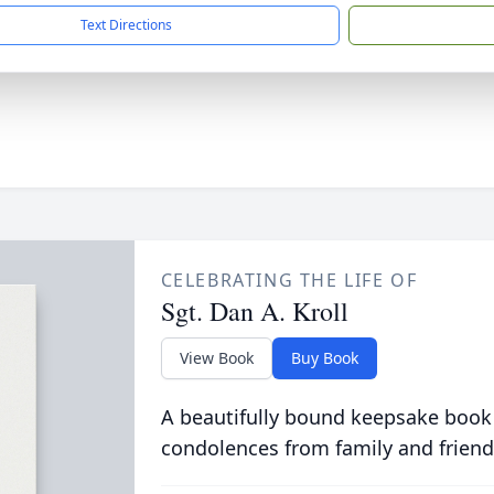
Text Directions
CELEBRATING THE LIFE OF
Sgt. Dan A. Kroll
View Book
Buy Book
A beautifully bound keepsake book
condolences from family and friend