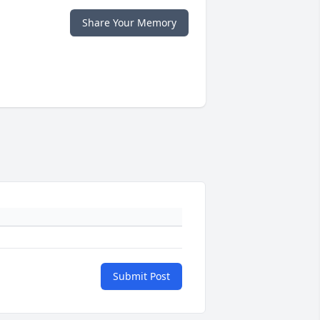
Share Your Memory
Submit Post