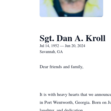
Sgt. Dan A. Kroll
Jul 14, 1952 — Jun 20, 2024
Savannah, GA
Dear friends and family,
It is with heavy hearts that we announc
in Port Wentworth, Georgia. Born on Jul
laughter, and dedication.