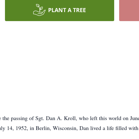
PLANT A TREE
e the passing of Sgt. Dan A. Kroll, who left this world on Jun
y 14, 1952, in Berlin, Wisconsin, Dan lived a life filled with