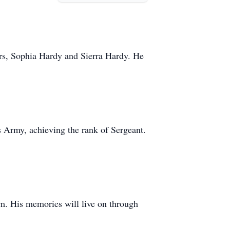
ers, Sophia Hardy and Sierra Hardy. He
es Army, achieving the rank of Sergeant.
m. His memories will live on through