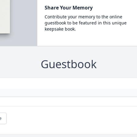
Share Your Memory
Contribute your memory to the online
guestbook to be featured in this unique
keepsake book.
Guestbook
e