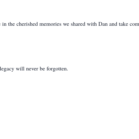
ce in the cherished memories we shared with Dan and take comfo
legacy will never be forgotten.