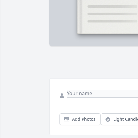
Add Photos
Light Candl