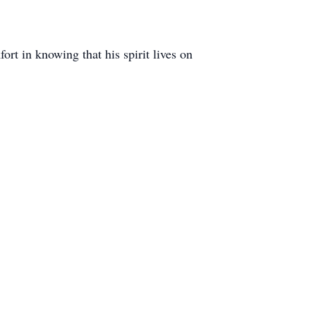
rt in knowing that his spirit lives on