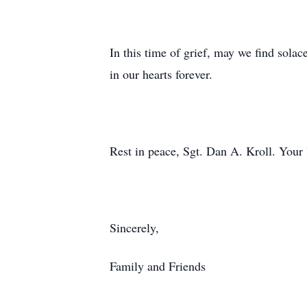
In this time of grief, may we find sola
in our hearts forever.
Rest in peace, Sgt. Dan A. Kroll. Your 
Sincerely,
Family and Friends