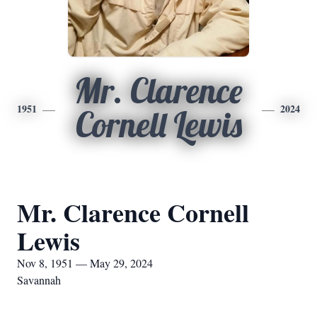
Mr. Clarence
1951
2024
Cornell Lewis
Mr. Clarence Cornell
Lewis
Nov 8, 1951 — May 29, 2024
Savannah