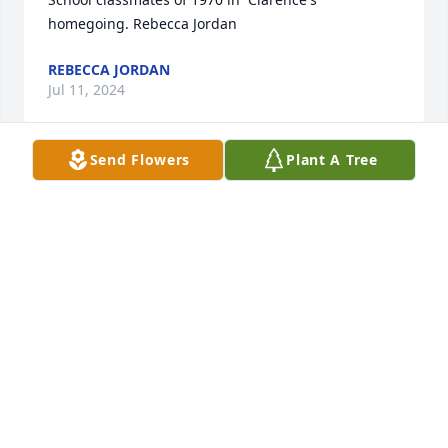
homegoing. Rebecca Jordan
REBECCA JORDAN
Jul 11, 2024
Send Flowers
Plant A Tree
Praying  for  the family.  RIP
THE ABNERS
Jun 06, 2024
May God blessing be with the family.
BERNARD JONES
Jun 04, 2024