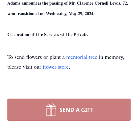
Adams announces the passing of Mr. Clarence Cornell Lewis, 72,
who transitioned on Wednesday, May 29, 2024.
Celebration of Life Services will be Private.
To send flowers or plant a
memorial tree
in memory,
please visit our
flower store
.
SEND A GIFT