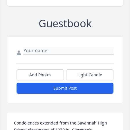
Guestbook
Add Photos
Light Candle
Submit Post
Condolences extended from the Savannah High 
School classmates of 1970 in  Clarence's 