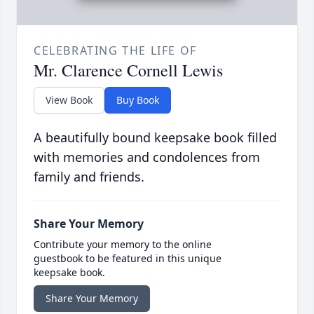
CELEBRATING THE LIFE OF
Mr. Clarence Cornell Lewis
View Book
Buy Book
A beautifully bound keepsake book filled
with memories and condolences from
family and friends.
Share Your Memory
Contribute your memory to the online
guestbook to be featured in this unique
keepsake book.
Share Your Memory