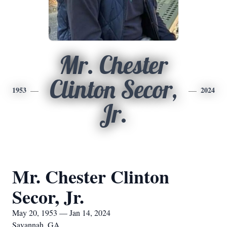
Mr. Chester
Clinton Secor,
1953
2024
Jr.
Mr. Chester Clinton
Secor, Jr.
May 20, 1953 — Jan 14, 2024
Savannah, GA