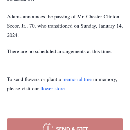
Adams announces the passing of Mr. Chester Clinton
Secor, Jr., 70, who transitioned on Sunday, January 14,
2024.
There are no scheduled arrangements at this time.
To send flowers or plant a
memorial tree
in memory,
please visit our
flower store
.
SEND A GIFT