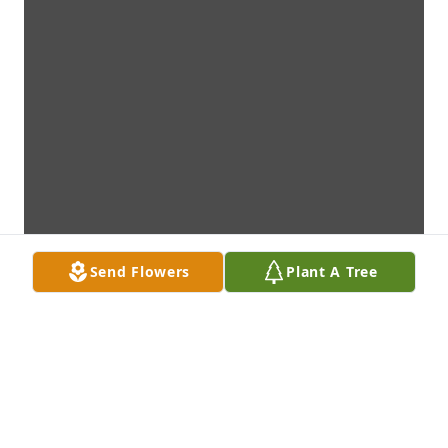
Send Flowers
Plant A Tree