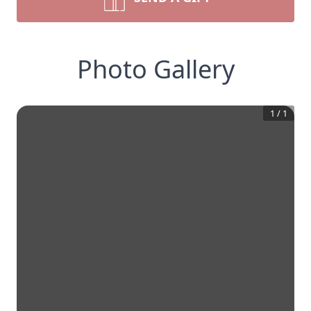
Photo Gallery
1
/
1