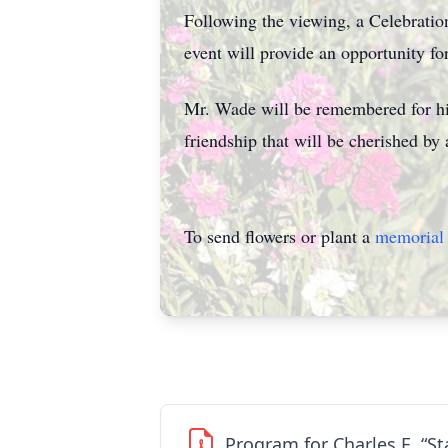
Following the viewing, a Celebratio
event will provide an opportunity fo
Mr. Wade will be remembered for his
friendship that will be cherished by a
To send flowers or plant a
memorial 
Program for Charles E. “S