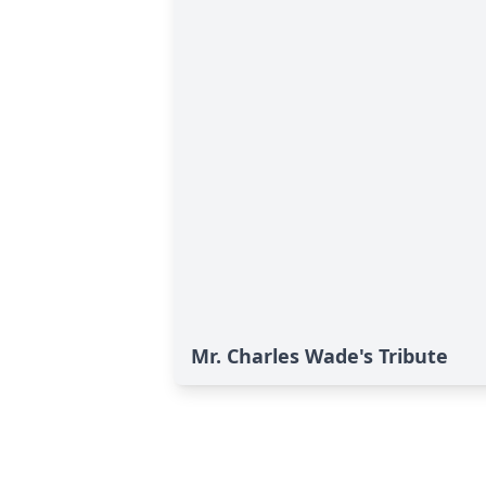
Mr. Charles Wade's Tribute