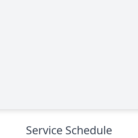
Service Schedule