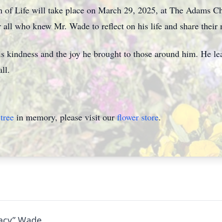
n of Life will take place on March 29, 2025, at The Adams Ch
r all who knew Mr. Wade to reflect on his life and share their
 kindness and the joy he brought to those around him. He lea
ll.
tree
in memory, please visit our
flower store
.
tacy” Wade