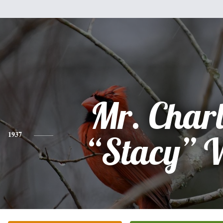
Mr. Charl
1937
“Stacy” 