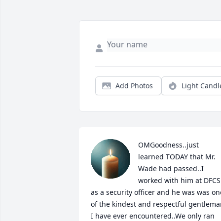
Add Photos
Light Candl
OMGoodness..just 
learned TODAY that Mr. 
Wade had passed..I 
worked with him at DFCS 
as a security officer and he was was one
of the kindest and respectful gentlema
I have ever encountered..We only ran 