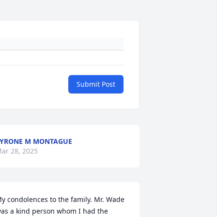
Submit Post
YRONE M MONTAGUE
ar 28, 2025
y condolences to the family. Mr. Wade 
as a kind person whom I had the 