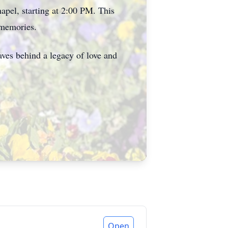
apel, starting at 2:00 PM. This
 memories.
ves behind a legacy of love and
Open