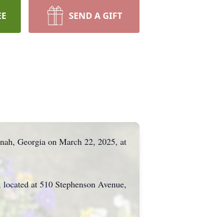
EE
SEND A GIFT
nnah, Georgia on March 22, 2025, at
 located at 510 Stephenson Avenue,