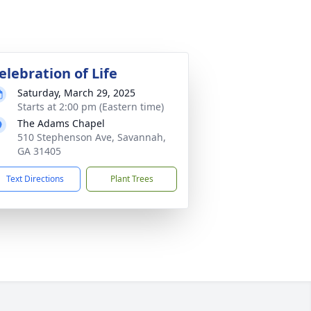
elebration of Life
Saturday, March 29, 2025
Starts at 2:00 pm (Eastern time)
The Adams Chapel
510 Stephenson Ave, Savannah,
GA 31405
Text Directions
Plant Trees