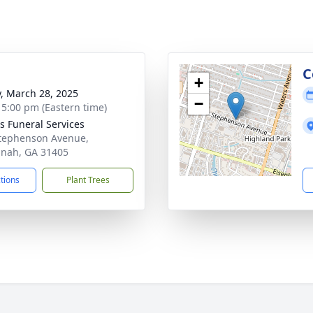
g
C
+
y, March 28, 2025
−
- 5:00 pm (Eastern time)
 Funeral Services
tephenson Avenue,
nah, GA 31405
ctions
Plant Trees