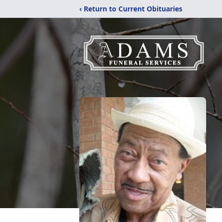
‹ Return to Current Obituaries