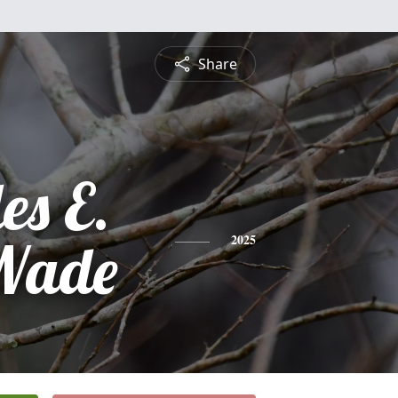
Share
es E.
Wade
2025