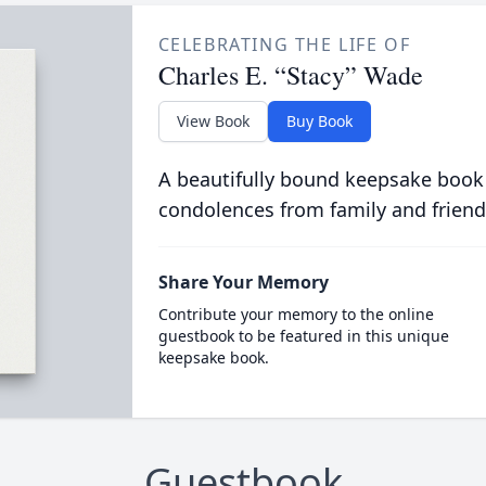
CELEBRATING THE LIFE OF
Charles E. “Stacy” Wade
View Book
Buy Book
A beautifully bound keepsake book
condolences from family and friend
Share Your Memory
Contribute your memory to the online
guestbook to be featured in this unique
keepsake book.
Guestbook