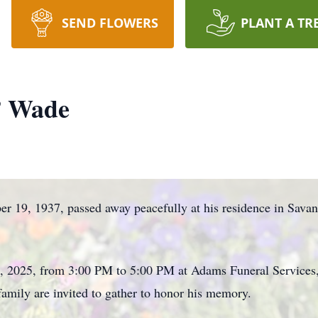
SEND FLOWERS
PLANT A TR
” Wade
r 19, 1937, passed away peacefully at his residence in Sava
, 2025, from 3:00 PM to 5:00 PM at Adams Funeral Services,
mily are invited to gather to honor his memory.