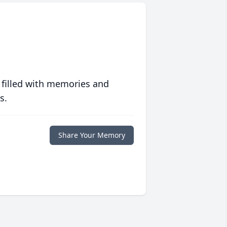
 filled with memories and
s.
Share Your Memory