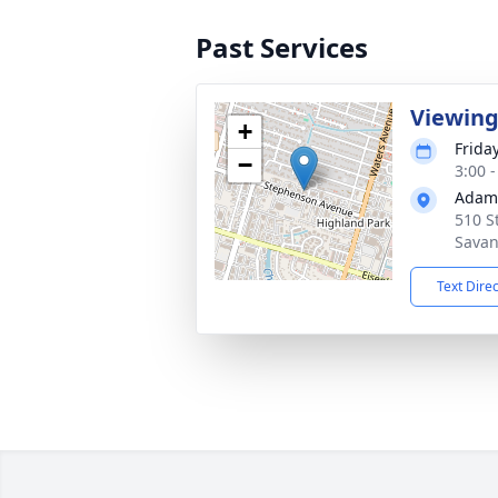
Past Services
Viewin
+
Frida
−
3:00 
Adams
510 S
Savan
Text Dire