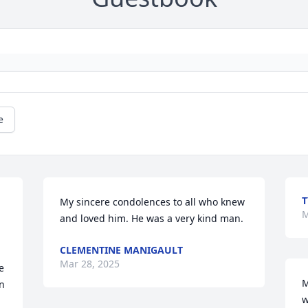
e
T
My sincere condolences to all who knew 
M
and loved him. He was a very kind man.
CLEMENTINE MANIGAULT
Mar 28, 2025
 
M
n 
w