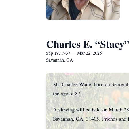
Charles E. “Stacy
Sep 19, 1937 — Mar 22, 2025
Savannah, GA
Mr. Charles Wade, born on Septembe
the age of 87.
A viewing will be held on March 28
Savannah, GA, 31405. Friends and fa