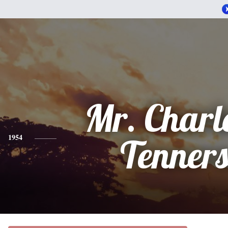
Mr. Charle
1954
Tenner