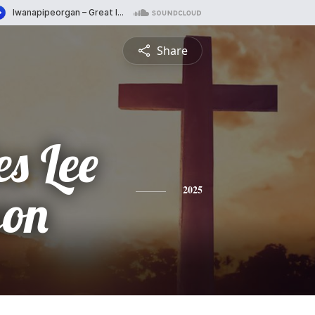
Share
s Lee
son
2025