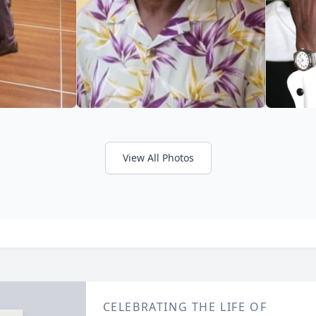
View All Photos
CELEBRATING THE LIFE OF