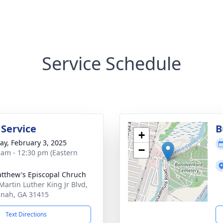
Service Schedule
 Service
B
+
y, February 3, 2025
−
 am - 12:30 pm (Eastern
atthew's Episcopal Chruch
Martin Luther King Jr Blvd,
nah, GA 31415
Text Directions