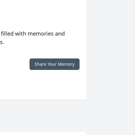
 filled with memories and
s.
Share Your Memory