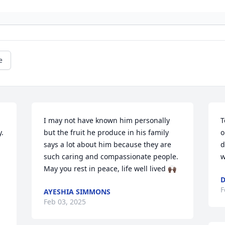
e
I may not have known him personally 
T
. 
but the fruit he produce in his family 
o
says a lot about him because they are 
d
such caring and compassionate people. 
w
May you rest in peace, life well lived 🙌🏿
D
F
AYESHIA SIMMONS
Feb 03, 2025