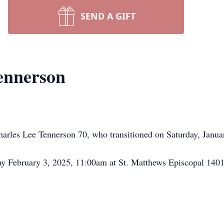
SEND A GIFT
ennerson
rles Lee Tennerson 70, who transitioned on Saturday, January
day February 3, 2025, 11:00am at St. Matthews Episcopal 14