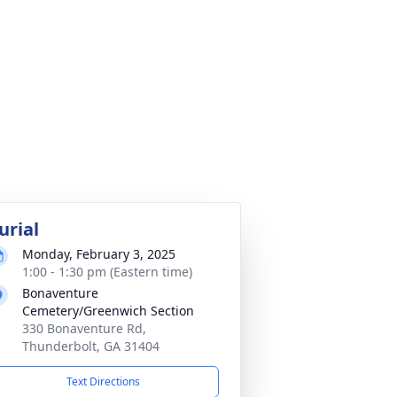
urial
Monday, February 3, 2025
1:00 - 1:30 pm (Eastern time)
Bonaventure
Cemetery/Greenwich Section
330 Bonaventure Rd,
Thunderbolt, GA 31404
Text Directions