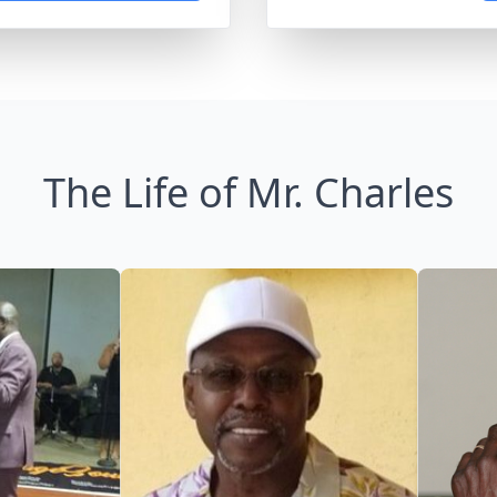
The Life of Mr. Charles