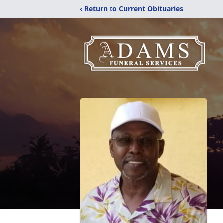
‹ Return to Current Obituaries