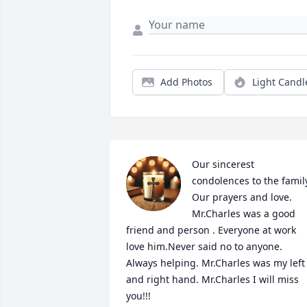
Add Photos
Light Candl
Our sincerest 
condolences to the family
Our prayers and love.

Mr.Charles was a good 
friend and person . Everyone at work 
love him.Never said no to anyone. 
Always helping. Mr.Charles was my left 
and right hand. Mr.Charles I will miss 
you!!!