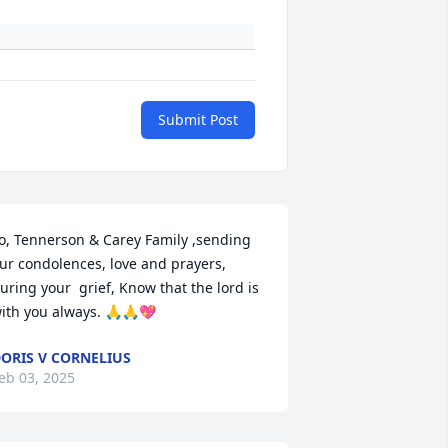
Submit Post
o, Tennerson & Carey Family ,sending 
ur condolences, love and prayers, 
uring your  grief, Know that the lord is 
ith you always. 🙏🙏💖
ORIS V CORNELIUS
eb 03, 2025