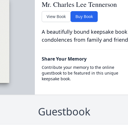
Mr. Charles Lee Tennerson
View Book
Buy Book
A beautifully bound keepsake book
condolences from family and friend
Share Your Memory
Contribute your memory to the online
guestbook to be featured in this unique
keepsake book.
Guestbook