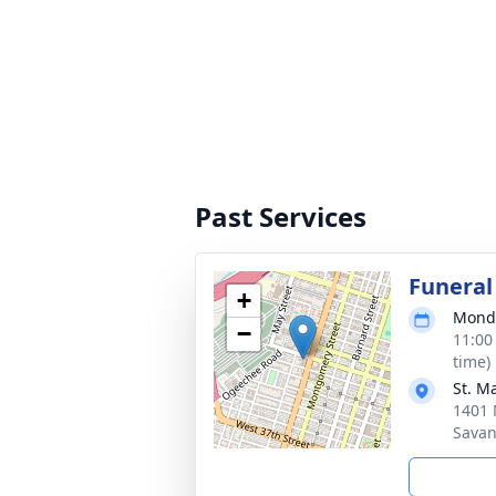
Past Services
Funeral
+
Monda
−
11:00
time)
St. M
1401 
Savan