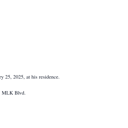
 25, 2025, at his residence.
01 MLK Blvd.