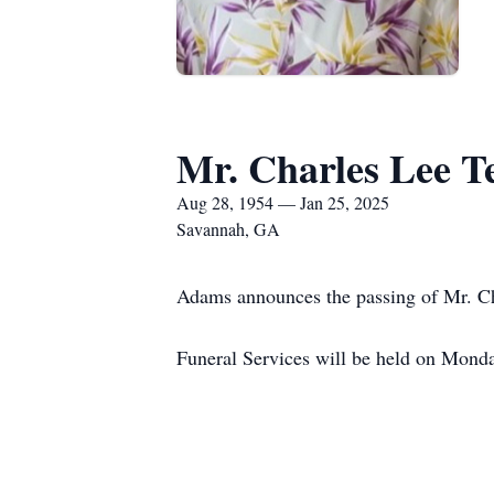
Mr. Charles Lee T
Aug 28, 1954 — Jan 25, 2025
Savannah, GA
Adams announces the passing of Mr. Cha
Funeral Services will be held on Mon