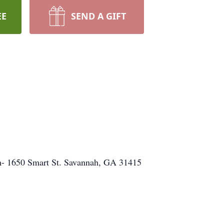
EE
SEND A GIFT
ch- 1650 Smart St. Savannah, GA 31415