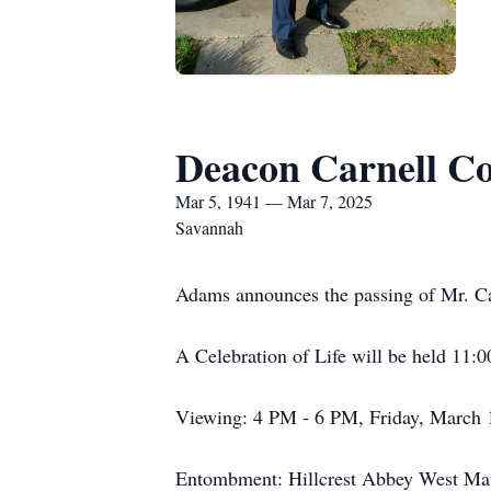
Deacon Carnell C
Mar 5, 1941 — Mar 7, 2025
Savannah
Adams announces the passing of Mr. Ca
A Celebration of Life will be held 11
Viewing: 4 PM - 6 PM, Friday, March 1
Entombment: Hillcrest Abbey West Ma