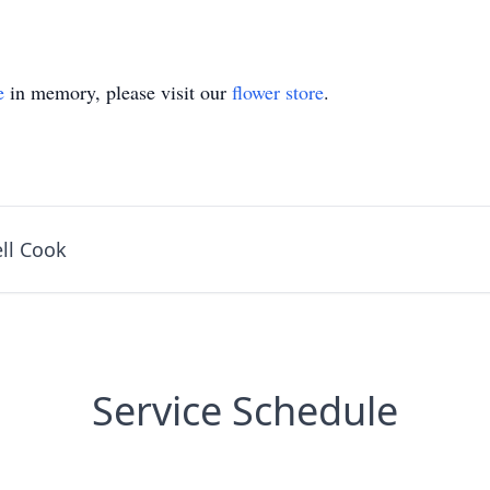
e
in memory, please visit our
flower store
.
ll Cook
Service Schedule