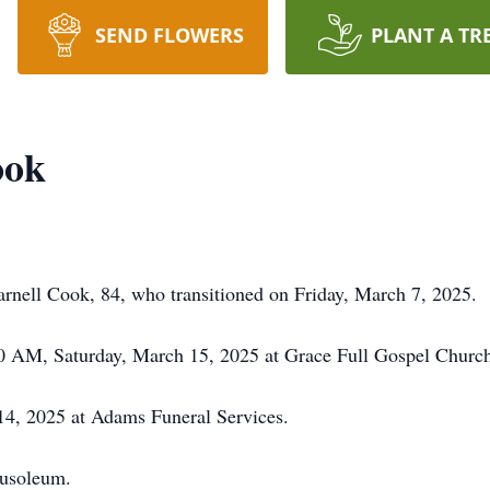
SEND FLOWERS
PLANT A TR
ook
rnell Cook, 84, who transitioned on Friday, March 7, 2025.
:00 AM, Saturday, March 15, 2025 at Grace Full Gospel Chur
4, 2025 at Adams Funeral Services.
usoleum.