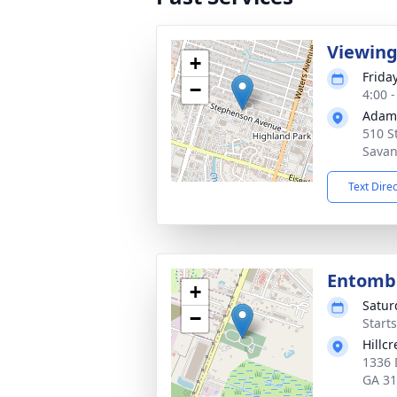
Viewin
+
Frida
−
4:00 
Adams
510 S
Savan
Text Dire
Entom
+
Satur
−
Start
Hillc
1336 
GA 3