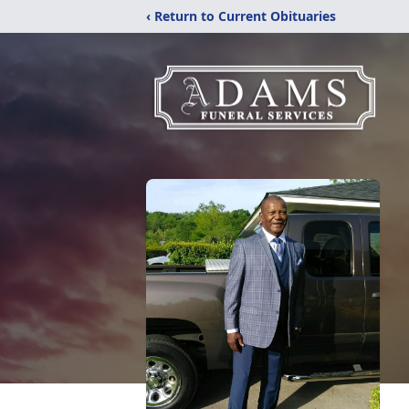
‹ Return to Current Obituaries