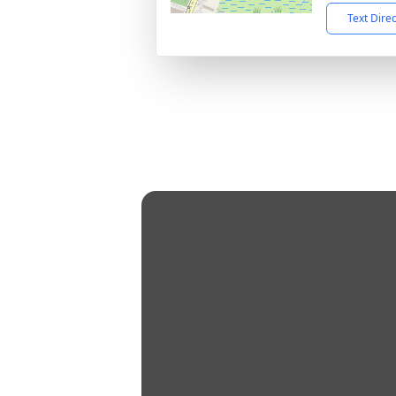
Text Dire