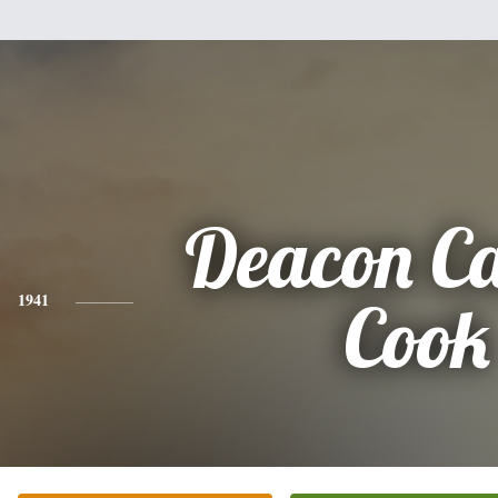
Deacon Ca
1941
Cook