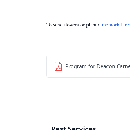
To send flowers or plant a
memorial tre
Program for Deacon Carne
Past Services