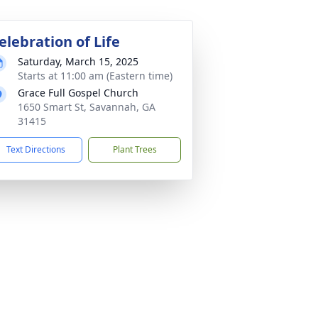
elebration of Life
Saturday, March 15, 2025
Starts at 11:00 am (Eastern time)
Grace Full Gospel Church
1650 Smart St, Savannah, GA
31415
Text Directions
Plant Trees