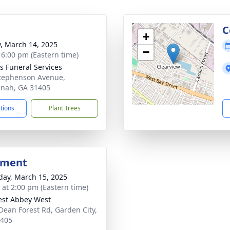
g
C
+
y, March 14, 2025
−
- 6:00 pm (Eastern time)
 Funeral Services
tephenson Avenue,
nah, GA 31405
ctions
Plant Trees
bment
day, March 15, 2025
s at 2:00 pm (Eastern time)
rest Abbey West
Dean Forest Rd, Garden City,
1405