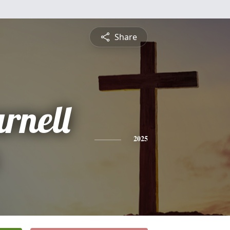
Share
rnell
2025