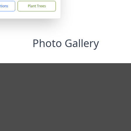
ctions
Plant Trees
Photo Gallery