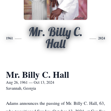
Mr. Billy C.
1961
2024
Hall
Mr. Billy C. Hall
Aug 26, 1961 — Oct 13, 2024
Savannah, Georgia
Adams announces the passing of Mr. Billy C. Hall, 63,