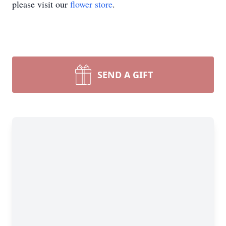
please visit our
flower store
.
SEND A GIFT