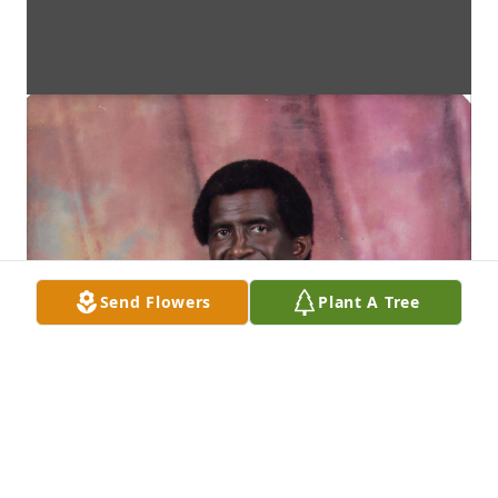
Send Flowers
Plant A Tree