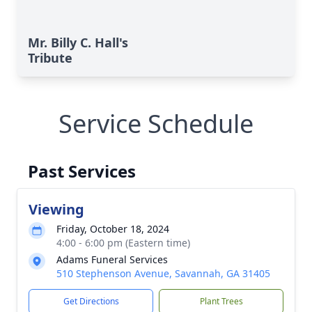
Mr. Billy C. Hall's
Tribute
Service Schedule
Past Services
Viewing
Friday, October 18, 2024
4:00 - 6:00 pm (Eastern time)
Adams Funeral Services
510 Stephenson Avenue, Savannah, GA 31405
Get Directions
Plant Trees