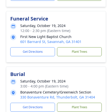
Funeral Service
Saturday, October 19, 2024
12:00 - 2:30 pm (Eastern time)
First New Light Baptist Church
601 Barnard St, Savannah, GA 31401
Get Directions
Plant Trees
Burial
Saturday, October 19, 2024
3:00 - 4:00 pm (Eastern time)
Bonaventure Cemetery/Greenwich Section
330 Bonaventure Rd, Thunderbolt, GA 31404
Get Directions
Plant Trees