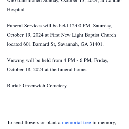
who transitioned Sunday, October 13, 2024, at Candler
Hospital.
Funeral Services will be held 12:00 PM, Saturday,
October 19, 2024 at First New Light Baptist Church
located 601 Barnard St, Savannah, GA 31401.
Viewing will be held from 4 PM - 6 PM, Friday,
October 18, 2024 at the funeral home.
Burial: Greenwich Cemetery.
To send flowers or plant a
memorial tree
in memory,