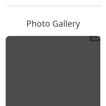
Photo Gallery
1
/
1