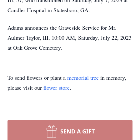
III, 57, who transitioned on Saturday, July 7, 2023 at
Candler Hospital in Statesboro, GA.
Adams announces the Graveside Service for Mr.
Aulmer Taylor, III, 10:00 AM, Saturday, July 22, 2023
at Oak Grove Cemetery.
To send flowers or plant a
memorial tree
in memory,
please visit our
flower store
.
SEND A GIFT