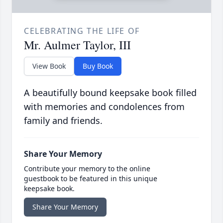
CELEBRATING THE LIFE OF
Mr. Aulmer Taylor, III
View Book
Buy Book
A beautifully bound keepsake book filled
with memories and condolences from
family and friends.
Share Your Memory
Contribute your memory to the online
guestbook to be featured in this unique
keepsake book.
Share Your Memory