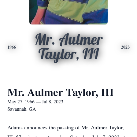
Mr. Aulmer
1966
2023
Taylor, III
Mr. Aulmer Taylor, III
May 27, 1966 — Jul 8, 2023
Savannah, GA
Adams announces the passing of Mr. Aulmer Taylor,