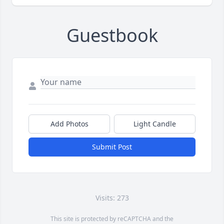
Guestbook
Add Photos
Light Candle
Submit Post
Visits: 273
This site is protected by reCAPTCHA and the