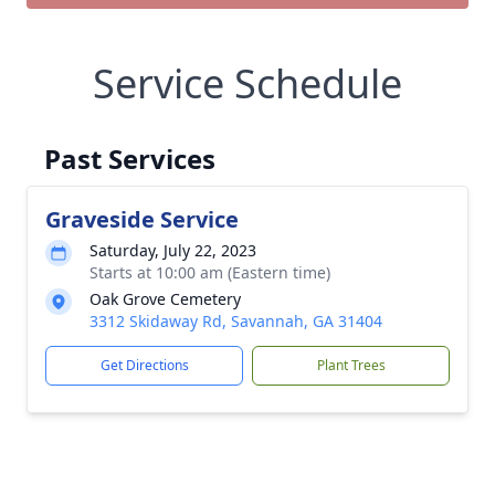
Service Schedule
Past Services
Graveside Service
Saturday, July 22, 2023
Starts at 10:00 am (Eastern time)
Oak Grove Cemetery
3312 Skidaway Rd, Savannah, GA 31404
Get Directions
Plant Trees