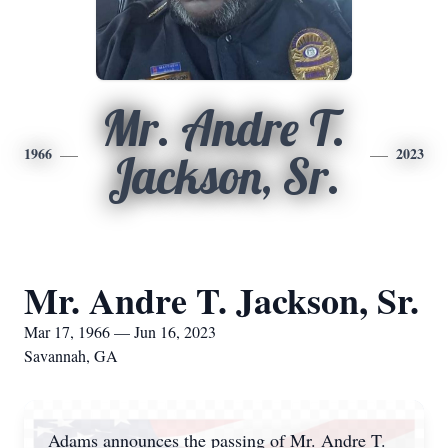
Mr. Andre T.
1966
2023
Jackson, Sr.
Mr. Andre T. Jackson, Sr.
Mar 17, 1966 — Jun 16, 2023
Savannah, GA
Adams announces the passing of Mr. Andre T.