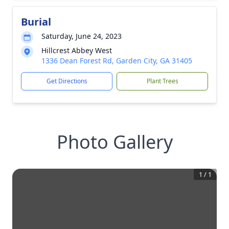
Burial
Saturday, June 24, 2023
Hillcrest Abbey West
1336 Dean Forest Rd, Garden City, GA 31405
Get Directions
Plant Trees
Photo Gallery
1
/
1