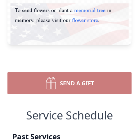
To send flowers or plant a
memorial tree
in
memory, please visit our
flower store
.
SEND A GIFT
Service Schedule
Past Services