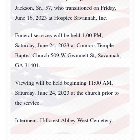
Jackson, Sr., 57, who transitioned on Friday,
June 16, 2023 at Hospice Savannah, Inc.
Funeral services will be held 1:00 PM,
Saturday, June 24, 2023 at Connors Temple
Baptist Church 509 W Gwinnett St, Savannah,
GA 31401.
Viewing will be held beginning 11:00 AM,
Saturday, June 24, 2023 at the church prior to
the service.
Interment: Hillcrest Abbey West Cemetery.