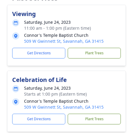
Viewing
Saturday, June 24, 2023
11:00 am - 1:00 pm (Eastern time)
Connor's Temple Baptist Church
509 W Gwinnett St, Savannah, GA 31415
Get Directions
Plant Trees
Celebration of Life
Saturday, June 24, 2023
Starts at 1:00 pm (Eastern time)
Connor's Temple Baptist Church
509 W Gwinnett St, Savannah, GA 31415
Get Directions
Plant Trees