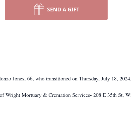
SEND A GIFT
nzo Jones, 66, who transitioned on Thursday, July 18, 2024,
e of Wright Mortuary & Cremation Services- 208 E 35th St, 