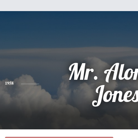
Mr. Alo
1958
Jone