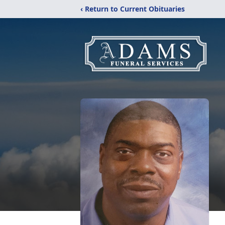
‹ Return to Current Obituaries