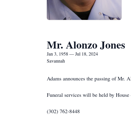
Mr. Alonzo Jones
Jan 3, 1958 — Jul 18, 2024
Savannah
Adams announces the passing of Mr. Alo
Funeral services will be held by Hous
(302) 762-8448