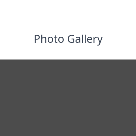
Photo Gallery