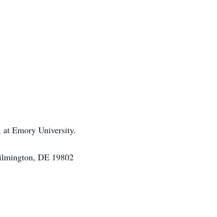
 at Emory University.
Wilmington, DE 19802