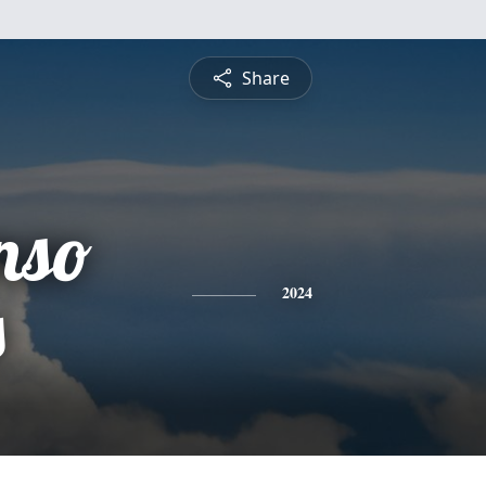
Share
nso
s
2024