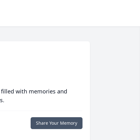
 filled with memories and
s.
Share Your Memory