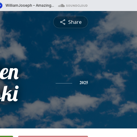
Share
len
ki
2025