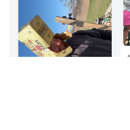
A
i
d
Y
s
i wasn’t around much when you first 
o
came into our lives 8 years but i’m glad 
g
over the years we had the chance to 
(
become closer. you had grew to be one 
b
of my best friends. you never failed to 
g
make me laugh on a bad day but others 
p
times you would piss me off just 