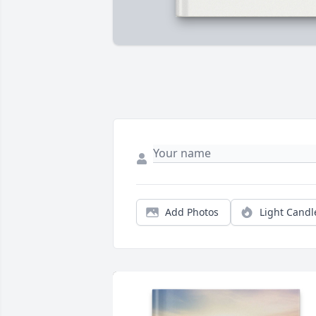
Add Photos
Light Candl