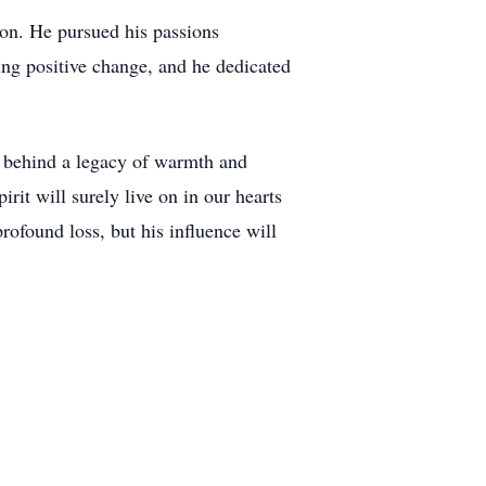
on. He pursued his passions
ing positive change, and he dedicated
es behind a legacy of warmth and
irit will surely live on in our hearts
rofound loss, but his influence will