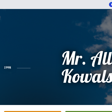
Mr. Al
1998
Kowals