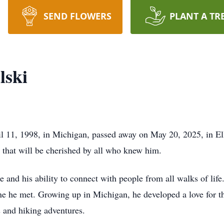
SEND FLOWERS
PLANT A TR
lski
 11, 1998, in Michigan, passed away on May 20, 2025, in Ella
 that will be cherished by all who knew him.
e and his ability to connect with people from all walks of lif
ne he met. Growing up in Michigan, he developed a love for t
s and hiking adventures.