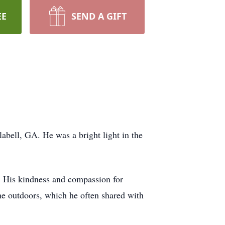
EE
SEND A GIFT
bell, GA. He was a bright light in the
e. His kindness and compassion for
he outdoors, which he often shared with