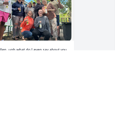
llen, ugh what do I even say about you, 
t’s sad, sitting here proceeding your 
eath to recollect all the memories. 
ou’ve been around the family for quite 
ome time now and you’ve grown on all 
f us.  For Some of us you may have 
rown like an annoying little tick, 😂😢 
you know me and you had a “special” 
ond lol) but for some of us you have 
rown into a supporter, a provider, a 
artner, and most of all a friend. You’re 