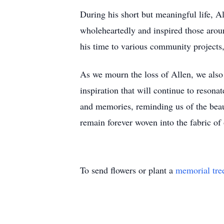
During his short but meaningful life, 
wholeheartedly and inspired those arou
his time to various community projects
As we mourn the loss of Allen, we also c
inspiration that will continue to resonat
and memories, reminding us of the beaut
remain forever woven into the fabric of 
To send flowers or plant a
memorial tre