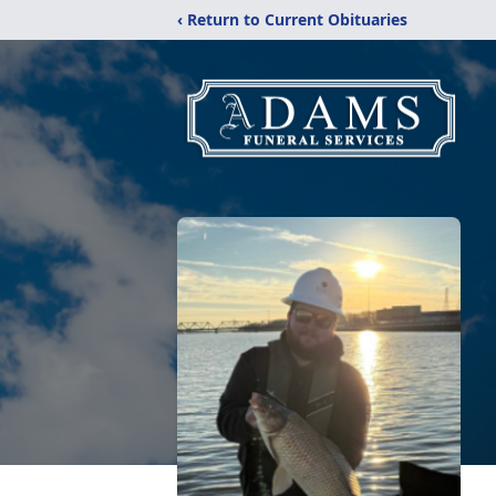
‹ Return to Current Obituaries