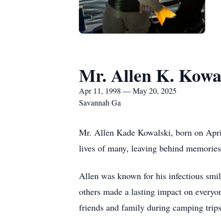
Mr. Allen K. Kowa
Apr 11, 1998 — May 20, 2025
Savannah Ga
Mr. Allen Kade Kowalski, born on April
lives of many, leaving behind memories
Allen was known for his infectious smil
others made a lasting impact on everyo
friends and family during camping trip