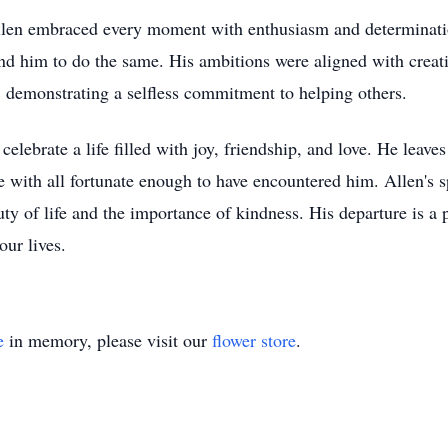
Allen embraced every moment with enthusiasm and determinati
nd him to do the same. His ambitions were aligned with creat
, demonstrating a selfless commitment to helping others.
elebrate a life filled with joy, friendship, and love. He leav
e with all fortunate enough to have encountered him. Allen's sp
y of life and the importance of kindness. His departure is a p
our lives.
e
in memory, please visit our
flower store
.