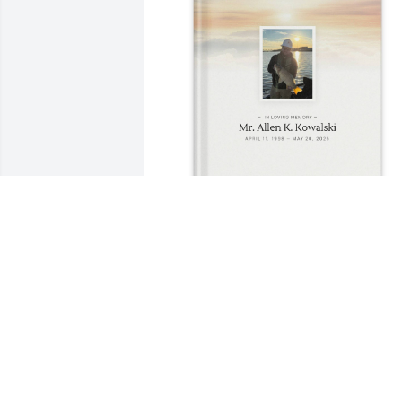
Amie Timkham has purchased Memory 
Book for Mr. Allen Kowalski
AMIE TIMKHAM
Jun 15, 2025