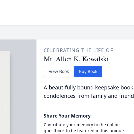
CELEBRATING THE LIFE OF
Mr. Allen K. Kowalski
View Book
Buy Book
A beautifully bound keepsake book
condolences from family and friend
Share Your Memory
Contribute your memory to the online
guestbook to be featured in this unique