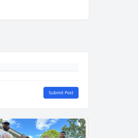
Submit Post