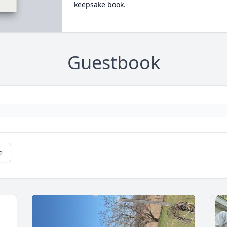
keepsake book.
Guestbook
e