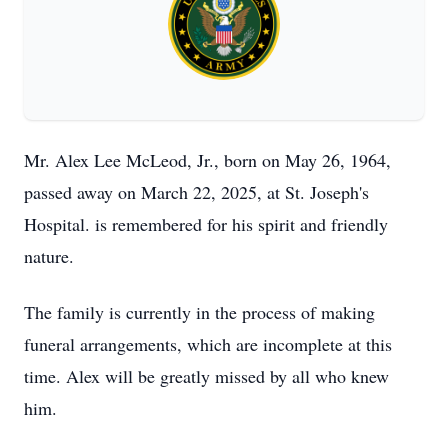
Mr. Alex Lee McLeod, Jr., born on May 26, 1964,
passed away on March 22, 2025, at St. Joseph's
Hospital. is remembered for his spirit and friendly
nature.
The family is currently in the process of making
funeral arrangements, which are incomplete at this
time. Alex will be greatly missed by all who knew
him.