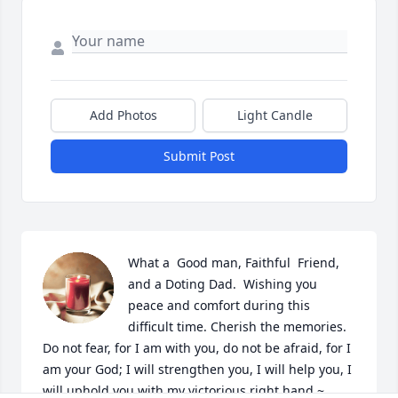
Add Photos
Light Candle
Submit Post
What a  Good man, Faithful  Friend, 
and a Doting Dad.  Wishing you 
peace and comfort during this 
difficult time. Cherish the memories.     
Do not fear, for I am with you, do not be afraid, for I 
am your God; I will strengthen you, I will help you, I 
will uphold you with my victorious right hand ~ 