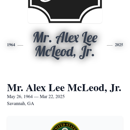
Mr. Alex Lee
1964
2025
McLeod, Jr.
Mr. Alex Lee McLeod, Jr.
May 26, 1964 — Mar 22, 2025
Savannah, GA