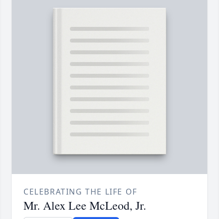
CELEBRATING THE LIFE OF
Mr. Alex Lee McLeod, Jr.