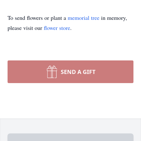
To send flowers or plant a
memorial tree
in memory,
please visit our
flower store
.
SEND A GIFT