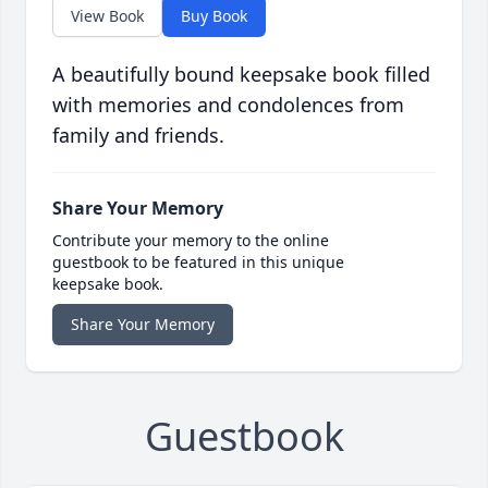
View Book
Buy Book
A beautifully bound keepsake book filled
with memories and condolences from
family and friends.
Share Your Memory
Contribute your memory to the online
guestbook to be featured in this unique
keepsake book.
Share Your Memory
Guestbook