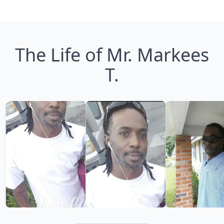
The Life of Mr. Markees
T.