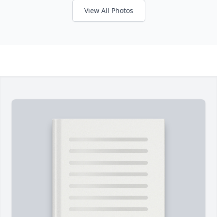
View All Photos