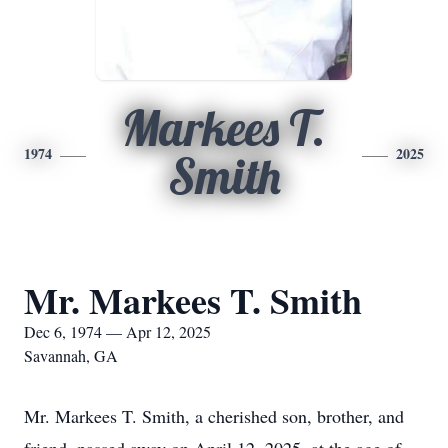
Markees T.
1974
2025
Smith
Mr. Markees T. Smith
Dec 6, 1974 — Apr 12, 2025
Savannah, GA
Mr. Markees T. Smith, a cherished son, brother, and