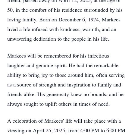
friend, passed away on April 12, 2025, at the age of
50, in the comfort of his residence surrounded by his
loving family. Born on December 6, 1974, Markees
lived a life infused with kindness, warmth, and an
unwavering dedication to the people in his life.
Markees will be remembered for his infectious
laughter and genuine spirit. He had the remarkable
ability to bring joy to those around him, often serving
as a source of strength and inspiration to family and
friends alike. His generosity knew no bounds, and he
always sought to uplift others in times of need.
A celebration of Markees' life will take place with a
viewing on April 25, 2025, from 4:00 PM to 6:00 PM