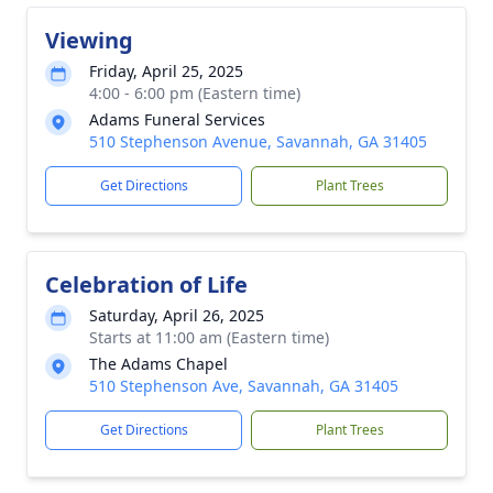
Viewing
Friday, April 25, 2025
4:00 - 6:00 pm (Eastern time)
Adams Funeral Services
510 Stephenson Avenue, Savannah, GA 31405
Get Directions
Plant Trees
Celebration of Life
Saturday, April 26, 2025
Starts at 11:00 am (Eastern time)
The Adams Chapel
510 Stephenson Ave, Savannah, GA 31405
Get Directions
Plant Trees