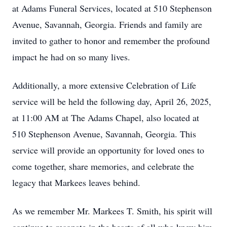
at Adams Funeral Services, located at 510 Stephenson
Avenue, Savannah, Georgia. Friends and family are
invited to gather to honor and remember the profound
impact he had on so many lives.
Additionally, a more extensive Celebration of Life
service will be held the following day, April 26, 2025,
at 11:00 AM at The Adams Chapel, also located at
510 Stephenson Avenue, Savannah, Georgia. This
service will provide an opportunity for loved ones to
come together, share memories, and celebrate the
legacy that Markees leaves behind.
As we remember Mr. Markees T. Smith, his spirit will