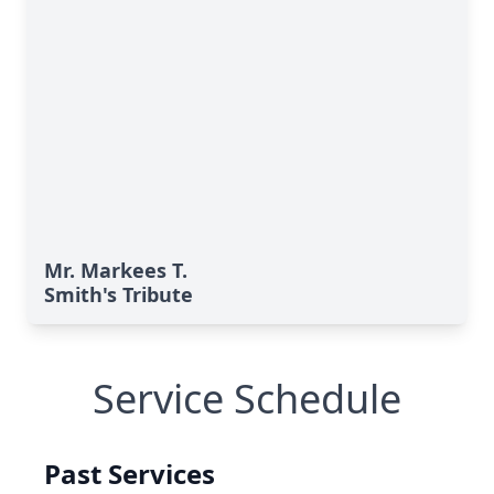
Mr. Markees T.
Smith's Tribute
Service Schedule
Past Services