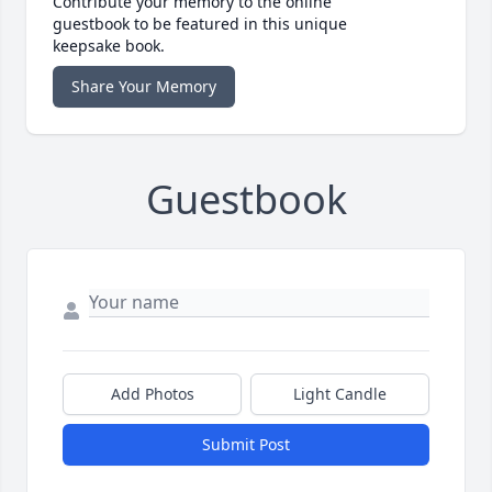
Contribute your memory to the online
guestbook to be featured in this unique
keepsake book.
Share Your Memory
Guestbook
Add Photos
Light Candle
Submit Post