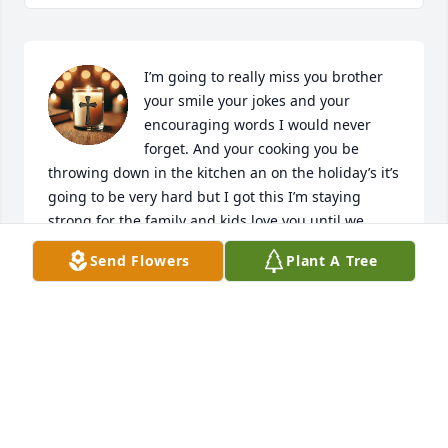
I’m going to really miss you brother 
your smile your jokes and your 
encouraging words I would never 
forget. And your cooking you be 
throwing down in the kitchen an on the holiday’s it’s 
going to be very hard but I got this I’m staying 
strong for the family and kids love you until we 
meet again later!!💔🕊️🪽
Send Flowers
Plant A Tree
NICOLE A. BAKER
Apr 30, 2025
Always Gave Motivational Words Of 
Encouragement!! Forever Happy 😊