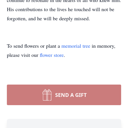
continue to resonate in the hearts of all who knew him.
His contributions to the lives he touched will not be
forgotten, and he will be deeply missed.
To send flowers or plant a
memorial tree
in memory,
please visit our
flower store
.
SEND A GIFT