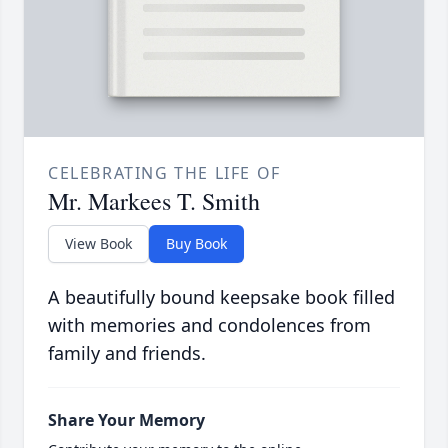
CELEBRATING THE LIFE OF
Mr. Markees T. Smith
View Book
Buy Book
A beautifully bound keepsake book filled
with memories and condolences from
family and friends.
Share Your Memory