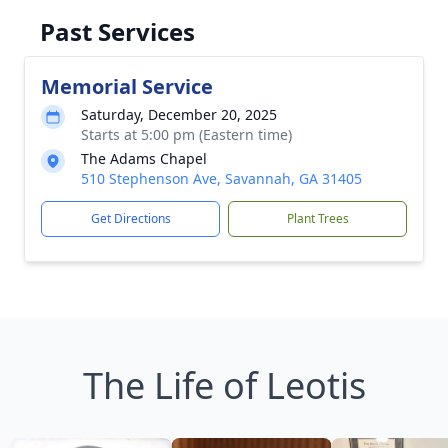
Past Services
Memorial Service
Saturday, December 20, 2025
Starts at 5:00 pm (Eastern time)
The Adams Chapel
510 Stephenson Ave, Savannah, GA 31405
Get Directions
Plant Trees
The Life of Leotis