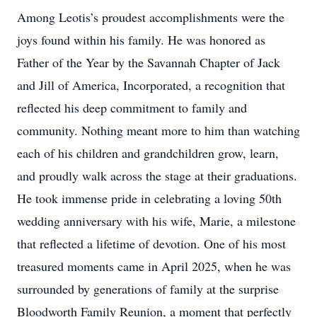
Among Leotis’s proudest accomplishments were the
joys found within his family. He was honored as
Father of the Year by the Savannah Chapter of Jack
and Jill of America, Incorporated, a recognition that
reflected his deep commitment to family and
community. Nothing meant more to him than watching
each of his children and grandchildren grow, learn,
and proudly walk across the stage at their graduations.
He took immense pride in celebrating a loving 50th
wedding anniversary with his wife, Marie, a milestone
that reflected a lifetime of devotion. One of his most
treasured moments came in April 2025, when he was
surrounded by generations of family at the surprise
Bloodworth Family Reunion, a moment that perfectly