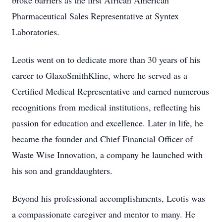
broke barriers as the first African American
Pharmaceutical Sales Representative at Syntex
Laboratories.
Leotis went on to dedicate more than 30 years of his
career to GlaxoSmithKline, where he served as a
Certified Medical Representative and earned numerous
recognitions from medical institutions, reflecting his
passion for education and excellence. Later in life, he
became the founder and Chief Financial Officer of
Waste Wise Innovation, a company he launched with
his son and granddaughters.
Beyond his professional accomplishments, Leotis was
a compassionate caregiver and mentor to many. He