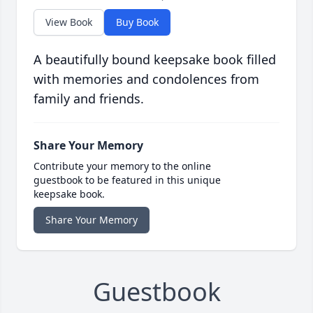
View Book
Buy Book
A beautifully bound keepsake book filled
with memories and condolences from
family and friends.
Share Your Memory
Contribute your memory to the online
guestbook to be featured in this unique
keepsake book.
Share Your Memory
Guestbook