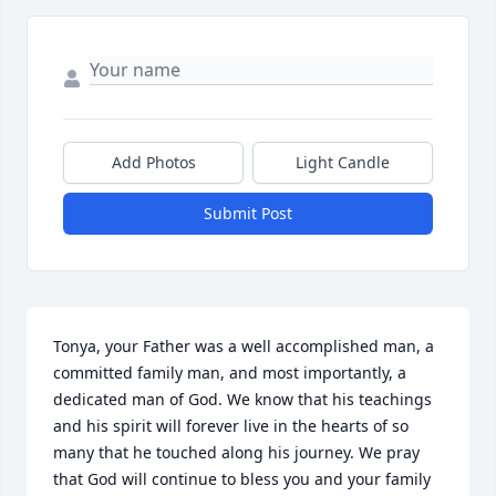
Add Photos
Light Candle
Submit Post
Tonya, your Father was a well accomplished man, a 
committed family man, and most importantly, a 
dedicated man of God. We know that his teachings 
and his spirit will forever live in the hearts of so 
many that he touched along his journey. We pray 
that God will continue to bless you and your family 