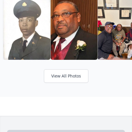
View All Photos