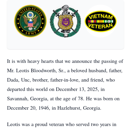
It is with heavy hearts that we announce the passing of
Mr. Leotis Bloodworth, Sr., a beloved husband, father,
Dada, Unc, brother, father-in-love, and friend, who
departed this world on December 13, 2025, in
Savannah, Georgia, at the age of 78. He was born on
December 20, 1946, in Hazlehurst, Georgia.
Leotis was a proud veteran who served two years in