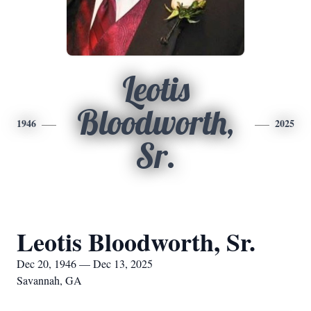
Leotis
Bloodworth,
1946
2025
Sr.
Leotis Bloodworth, Sr.
Dec 20, 1946 — Dec 13, 2025
Savannah, GA