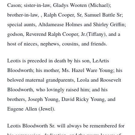
Cason; sister-in-law, Gladys Wooten (Michael);
brother-in-law, , Ralph Cooper, Sr, Samuel Battle Sr;
special aunts, Altdamease Holmes and Shirley Griffin;
godson, Reverend Ralph Cooper, Jr.(Tiffany), and a
host of nieces, nephews, cousins, and friends.
Leotis is preceded in death by his son, LeArtis
Bloodworth; his mother, Ms. Hazel Ware Young; his
beloved maternal grandparents, Leola and Roosevelt
Bloodworth, who lovingly raised him; and his
brothers, Joseph Young, David Ricky Young, and
Eugene Allen (Jewel).
Leotis Bloodworth Sr. will always be remembered for