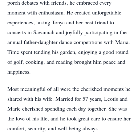
porch debates with friends, he embraced every
moment with enthusiasm. He created unforgettable
experiences, taking Tonya and her best friend to
concerts in Savannah and joyfully participating in the
annual father-daughter dance competitions with Maria.
Time spent tending his garden, enjoying a good round
of golf, cooking, and reading brought him peace and
happiness.
Most meaningful of all were the cherished moments he
shared with his wife. Married for 57 years, Leotis and
Marie cherished spending each day together. She was
the love of his life, and he took great care to ensure her
comfort, security, and well-being always.