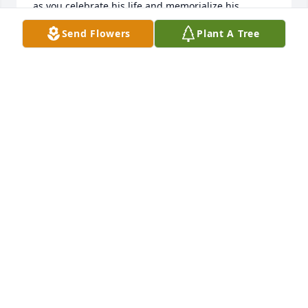
as you celebrate his life and memorialize his 
memories.
Send Flowers
Plant A Tree
PANDORA EPPS AND MARY EPPS
Jan 03, 2026
My deepest sympathy to the family. 
May God continue to give you 
strength during this difficult time.
CAROLYN FLETCHER & FAMILY
Dec 23, 2025
Marie, Tonya, Bubba, and  Maria , May the Lord 
continue to bless you, comfort you , strengthen you 