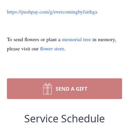
https://pushpay.com/g/overcomingbyfaithga
To send flowers or plant a
memorial tree
in memory,
please visit our
flower store
.
SEND A GIFT
Service Schedule