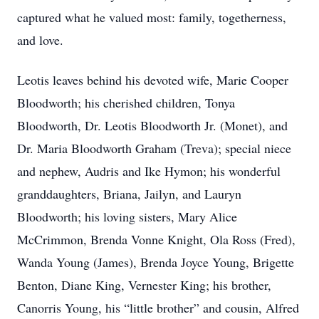
captured what he valued most: family, togetherness,
and love.
Leotis leaves behind his devoted wife, Marie Cooper
Bloodworth; his cherished children, Tonya
Bloodworth, Dr. Leotis Bloodworth Jr. (Monet), and
Dr. Maria Bloodworth Graham (Treva); special niece
and nephew, Audris and Ike Hymon; his wonderful
granddaughters, Briana, Jailyn, and Lauryn
Bloodworth; his loving sisters, Mary Alice
McCrimmon, Brenda Vonne Knight, Ola Ross (Fred),
Wanda Young (James), Brenda Joyce Young, Brigette
Benton, Diane King, Vernester King; his brother,
Canorris Young, his “little brother” and cousin, Alfred