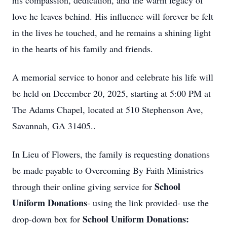
his compassion, dedication, and the warm legacy of
love he leaves behind. His influence will forever be felt
in the lives he touched, and he remains a shining light
in the hearts of his family and friends.
A memorial service to honor and celebrate his life will
be held on December 20, 2025, starting at 5:00 PM at
The Adams Chapel, located at 510 Stephenson Ave,
Savannah, GA 31405..
In Lieu of Flowers, the family is requesting donations
be made payable to Overcoming By Faith Ministries
School
through their online giving service for
Uniform Donations
- using the link provided- use the
School Uniform Donations:
drop-down box for