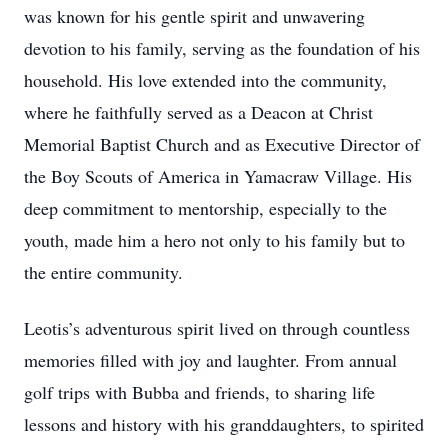
was known for his gentle spirit and unwavering
devotion to his family, serving as the foundation of his
household. His love extended into the community,
where he faithfully served as a Deacon at Christ
Memorial Baptist Church and as Executive Director of
the Boy Scouts of America in Yamacraw Village. His
deep commitment to mentorship, especially to the
youth, made him a hero not only to his family but to
the entire community.
Leotis’s adventurous spirit lived on through countless
memories filled with joy and laughter. From annual
golf trips with Bubba and friends, to sharing life
lessons and history with his granddaughters, to spirited