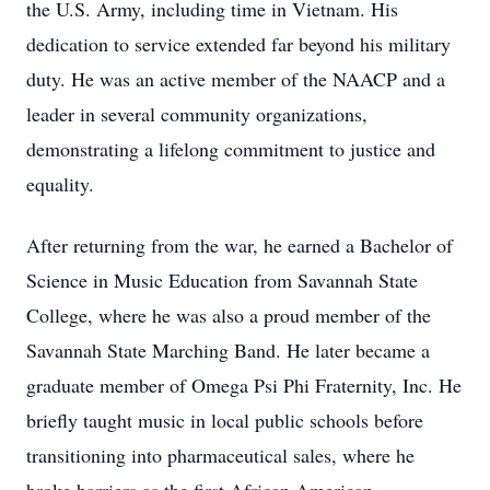
the U.S. Army, including time in Vietnam. His
dedication to service extended far beyond his military
duty. He was an active member of the NAACP and a
leader in several community organizations,
demonstrating a lifelong commitment to justice and
equality.
After returning from the war, he earned a Bachelor of
Science in Music Education from Savannah State
College, where he was also a proud member of the
Savannah State Marching Band. He later became a
graduate member of Omega Psi Phi Fraternity, Inc. He
briefly taught music in local public schools before
transitioning into pharmaceutical sales, where he