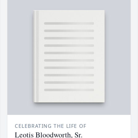
CELEBRATING THE LIFE OF
Leotis Bloodworth, Sr.