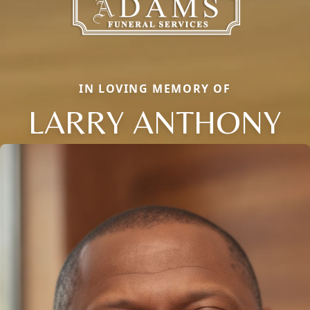
IN LOVING MEMORY OF
LARRY ANTHONY