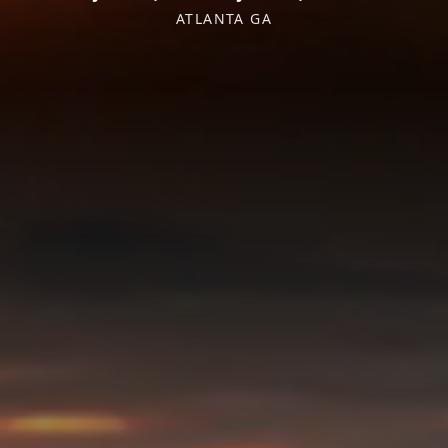
ATLANTA GA