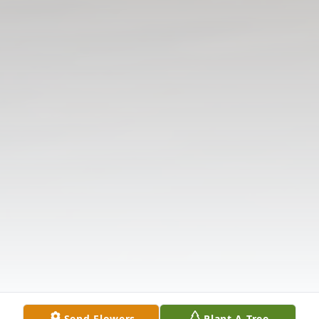
Send Flowers
Plant A Tree