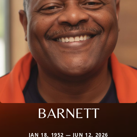
BARNETT
JAN 18, 1952 — JUN 12, 2026