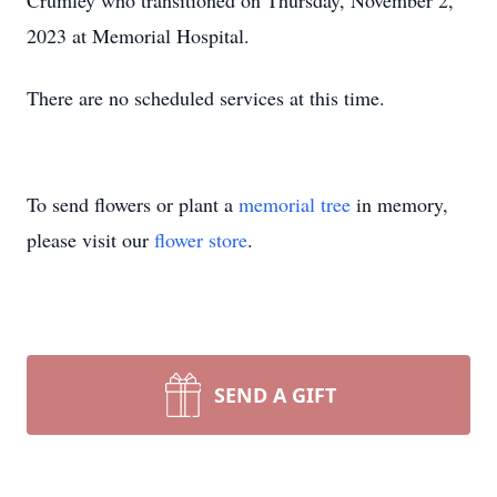
Crumley who transitioned on Thursday, November 2,
2023 at Memorial Hospital.
There are no scheduled services at this time.
To send flowers or plant a
memorial tree
in memory,
please visit our
flower store
.
SEND A GIFT