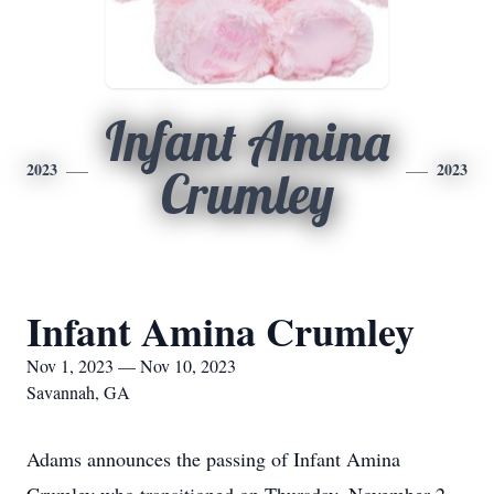
Infant Amina
2023
2023
Crumley
Infant Amina Crumley
Nov 1, 2023 — Nov 10, 2023
Savannah, GA
Adams announces the passing of Infant Amina