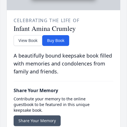
CELEBRATING THE LIFE OF
Infant Amina Crumley
View Book
Buy Book
A beautifully bound keepsake book filled
with memories and condolences from
family and friends.
Share Your Memory
Contribute your memory to the online
guestbook to be featured in this unique
keepsake book.
Share Your Memory