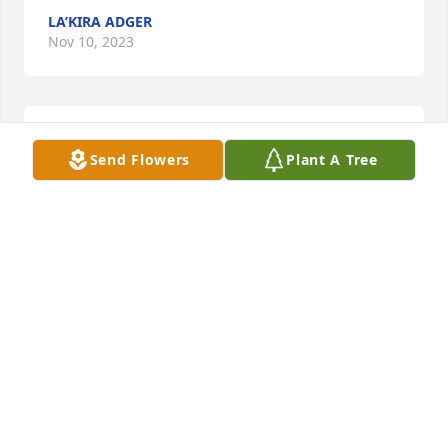
LA’KIRA ADGER
Nov 10, 2023
praying for strength god needed little beautiful 
Send Flowers
Plant A Tree
angel
RENESA CRUMLEY &FAMILY
Nov 10, 2023
Visits: 243
This site is protected by reCAPTCHA and the
Google
Privacy Policy
and
Terms of Service
apply.
Service map data ©
OpenStreetMap
contributors