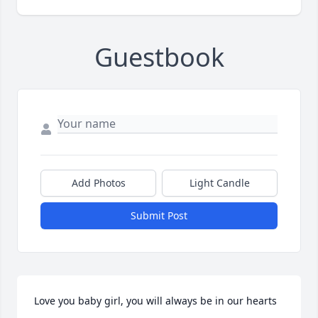
Guestbook
Add Photos
Light Candle
Submit Post
Love you baby girl, you will always be in our hearts