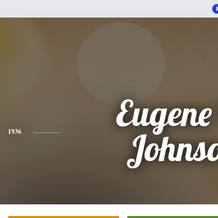
Eugene
1936
Johns