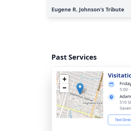
Eugene R. Johnson's Tribute
Past Services
Visitati
+
Frida
−
5:00 
Adams
510 S
Savan
Text Dire