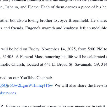
on, Jishaun, and Eleme. Each of them carries a piece of his 
ather but also a loving brother to Joyce Broomfield. He share
es and friends. Eugene's warmth and kindness left an indelible
on will be held on Friday, November 14, 2025, from 5:00 PM t
31405. A Funeral Mass honoring his life will be celebrated 
holic Church, located at 441 E. Broad St. Savannah, GA 31
eamed on our YouTube Channel:
/UClQ6Qjr6Gw2LgmWHnmq4T6w
We will also share the live-s
lservices
e R. Johnson, we remember a man who was generous in spirit, d