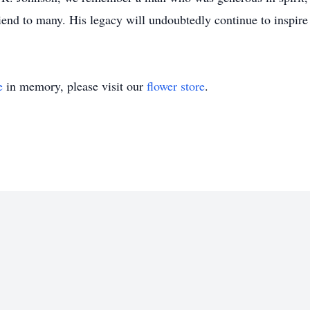
end to many. His legacy will undoubtedly continue to inspir
e
in memory, please visit our
flower store
.