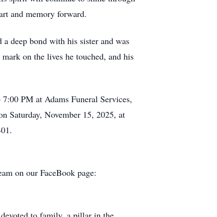
heart and memory forward.
d a deep bond with his sister and was
 mark on the lives he touched, and his
o 7:00 PM at Adams Funeral Services,
on Saturday, November 15, 2025, at
401.
tream on our FaceBook page:
evoted to family, a pillar in the