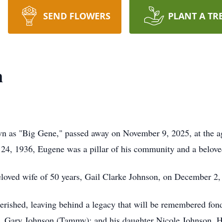
SEND FLOWERS
PLANT A TR
n
wn as "Big Gene," passed away on November 9, 2025, at the a
4, 1936, Eugene was a pillar of his community and a beloved
loved wife of 50 years, Gail Clarke Johnson, on December 2,
herished, leaving behind a legacy that will be remembered fon
 Gary Johnson (Tammy); and his daughter Nicole Johnson. His