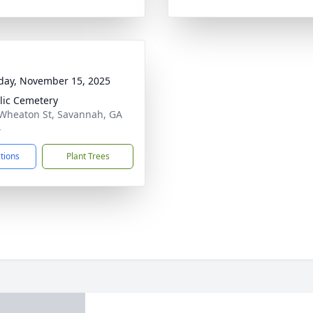
day, November 15, 2025
lic Cemetery
Wheaton St, Savannah, GA
4
ctions
Plant Trees