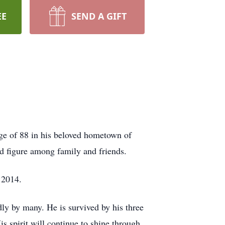
EE
SEND A GIFT
ge of 88 in his beloved hometown of
 figure among family and friends.
 2014.
dly by many. He is survived by his three
 spirit will continue to shine through