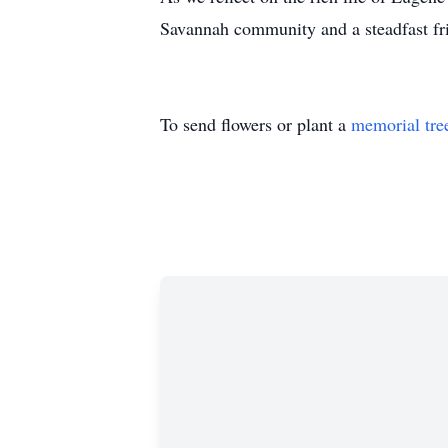
Savannah community and a steadfast fri
To send flowers or plant a
memorial tre