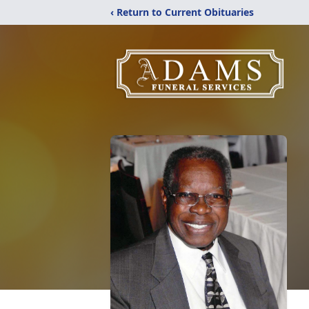
‹ Return to Current Obituaries