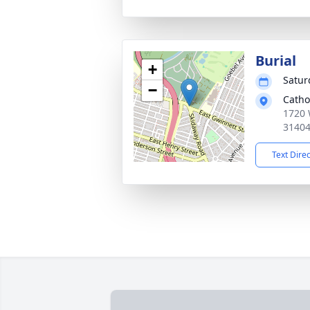
Burial
+
Satur
−
Catho
1720 
3140
Text Dire