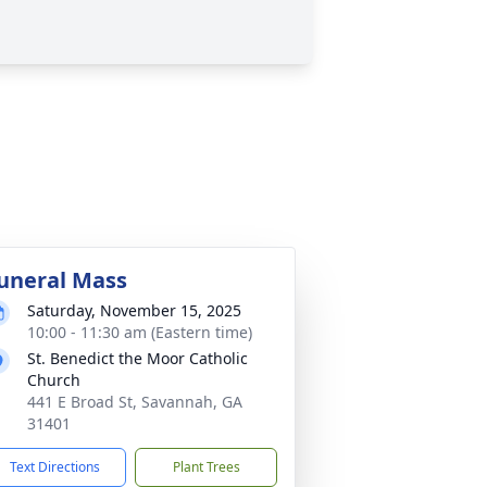
uneral Mass
Saturday, November 15, 2025
10:00 - 11:30 am (Eastern time)
St. Benedict the Moor Catholic
Church
441 E Broad St, Savannah, GA
31401
Text Directions
Plant Trees