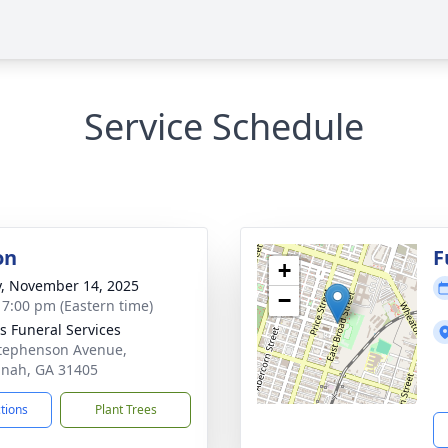
Service Schedule
on
F
+
y, November 14, 2025
−
- 7:00 pm (Eastern time)
 Funeral Services
tephenson Avenue,
nah, GA 31405
ctions
Plant Trees