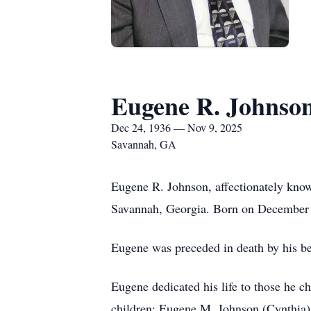
Eugene R. Johnso
Dec 24, 1936 — Nov 9, 2025
Savannah, GA
Eugene R. Johnson, affectionately kno
Savannah, Georgia. Born on December 2
Eugene was preceded in death by his be
Eugene dedicated his life to those he c
children: Eugene M. Johnson (Cynthia),