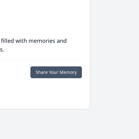
 filled with memories and
s.
Share Your Memory