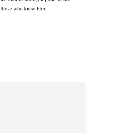
e those who knew him.