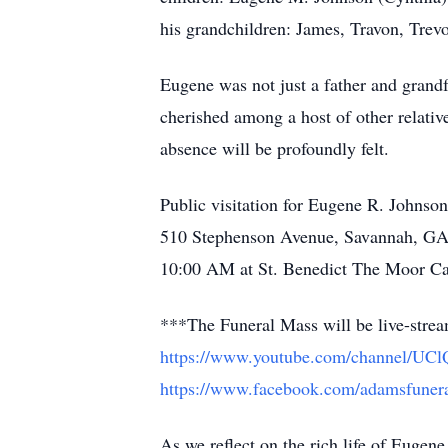
his grandchildren: James, Travon, Trev
Eugene was not just a father and grandf
cherished among a host of other relativ
absence will be profoundly felt.
Public visitation for Eugene R. Johns
510 Stephenson Avenue, Savannah, GA, 
10:00 AM at St. Benedict The Moor Cat
***The Funeral Mass will be live-str
https://www.youtube.com/channel
https://www.facebook.com/adamsfunera
As we reflect on the rich life of Eugen