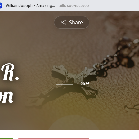
Share
 R.
on
2025