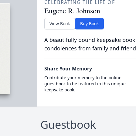
CELEBRATING THE LIFE OF
Eugene R. Johnson
View Book
Buy Book
A beautifully bound keepsake book
condolences from family and friend
Share Your Memory
Contribute your memory to the online
guestbook to be featured in this unique
keepsake book.
Guestbook