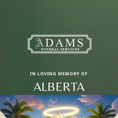
IN LOVING MEMORY OF
ALBERTA