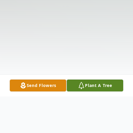
Send Flowers
Plant A Tree