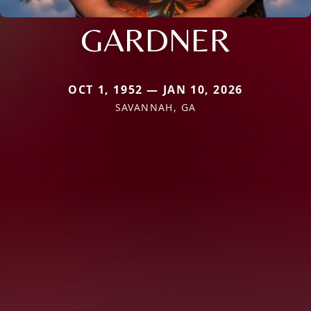
GARDNER
OCT 1, 1952 — JAN 10, 2026
SAVANNAH, GA